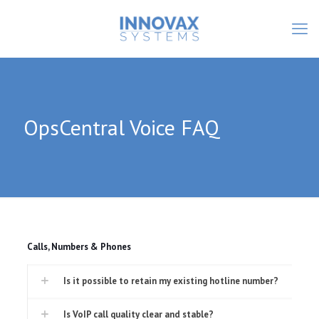
OpsCentral Voice FAQ
Calls, Numbers & Phones
Is it possible to retain my existing hotline number?
Is VoIP call quality clear and stable?