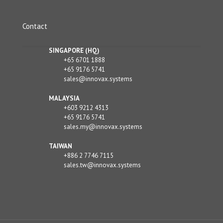
Contact
SINGAPORE (HQ)
+65 6701 1888
+65 9176 5741
sales@innovax.systems
MALAYSIA
+603 9212 4313
+65 9176 5741
sales.my@innovax.systems
TAIWAN
+886 2 7746 7115
sales.tw@innovax.systems