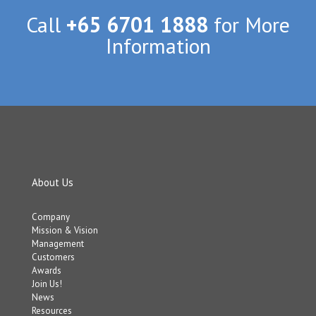
Call
+65 6701 1888
for More
Information
About Us
Company
Mission & Vision
Management
Customers
Awards
Join Us!
News
Resources