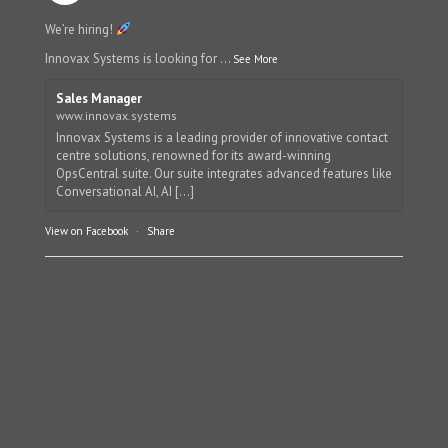
We’re hiring!
Innovax Systems is looking for
...
See More
Sales Manager
www.innovax.systems
Innovax Systems is a leading provider of innovative contact
centre solutions, renowned for its award-winning
OpsCentral suite. Our suite integrates advanced features like
Conversational AI, AI [...]
View on Facebook
·
Share