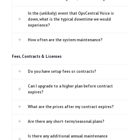
In the (unlikely) event that OpsCentral Voice is
down, what is the typical downtime we would
experience?
How often are the system maintenance?
Fees, Contracts & Licenses
Do you have setup fees or contracts?
Can I upgrade to a higher plan before contract
expires?
What are the prices after my contract expires?
Are there any short-term/seasonal plans?
Is there any additional annual maintenance