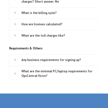
charges? Short answer: No
What is the billing cycle?
How are licenses calculated?
What are the toll charges like?
Requirements & Others
Any business requirements for signing up?
What are the minimal PC/laptop requirements for
OpsCentral Voice?