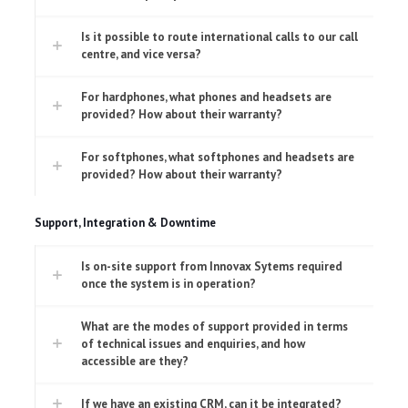
Is it possible to route international calls to our call
centre, and vice versa?
For hardphones, what phones and headsets are
provided? How about their warranty?
For softphones, what softphones and headsets are
provided? How about their warranty?
Support, Integration & Downtime
Is on-site support from Innovax Sytems required
once the system is in operation?
What are the modes of support provided in terms
of technical issues and enquiries, and how
accessible are they?
If we have an existing CRM, can it be integrated?