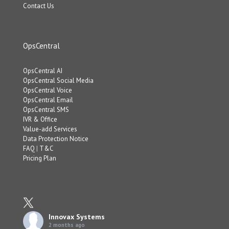
Contact Us
OpsCentral
OpsCentral AI
OpsCentral Social Media
OpsCentral Voice
OpsCentral Email
OpsCentral SMS
IVR & Office
Value-add Services
Data Protection Notice
FAQ
|
T&C
Pricing Plan
Innovax Systems
2 months ago