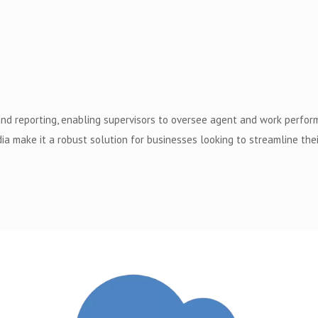
and reporting, enabling supervisors to oversee agent and work perfo
ia make it a robust solution for businesses looking to streamline t