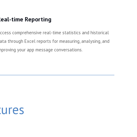
Real-time Reporting
ccess comprehensive real-time statistics and historical
ata through Excel reports for measuring, analysing, and
mproving your app message conversations.
tures