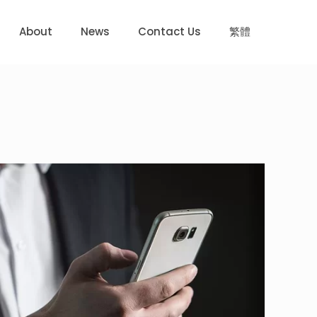
About
News
Contact Us
繁體