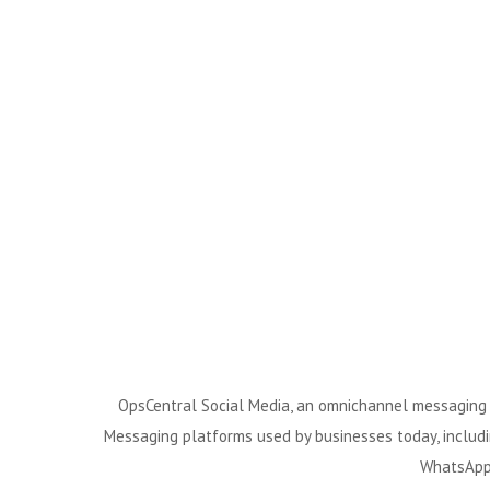
OpsCentral Social Media, an omnichannel messaging pl
Messaging platforms used by businesses today, includ
WhatsApp 