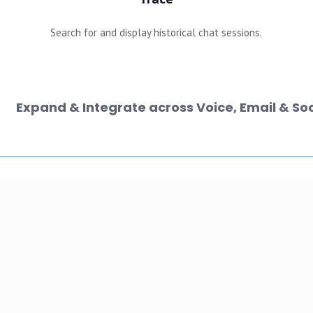
Search for and display historical chat sessions.
Expand & Integrate across Voice, Email & Soc