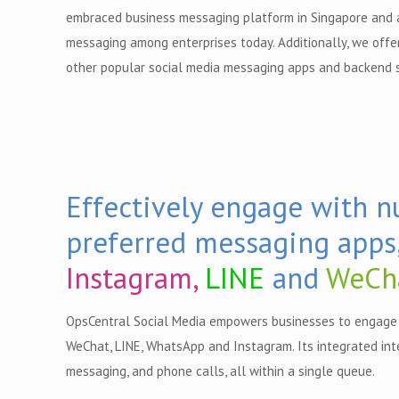
embraced business messaging platform in Singapore and a
messaging among enterprises today. Additionally, we offe
other popular social media messaging apps and backend 
Effectively engage with 
preferred messaging apps
Instagram,
LINE
and
WeCh
OpsCentral Social Media empowers businesses to engage 
WeChat, LINE, WhatsApp and Instagram. Its integrated int
messaging, and phone calls, all within a single queue.