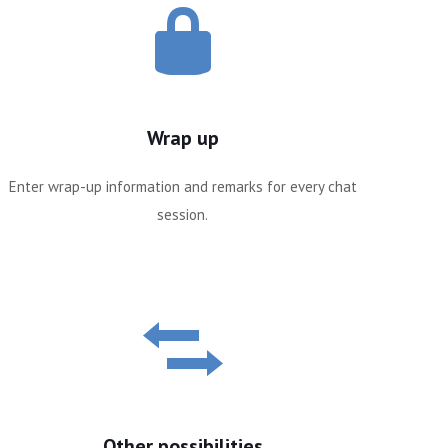
Wrap up
Enter wrap-up information and remarks for every chat
session.
Other possibilities