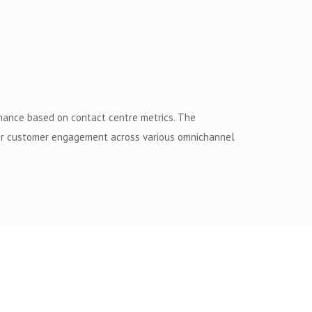
rmance based on contact centre metrics. The
heir customer engagement across various omnichannel