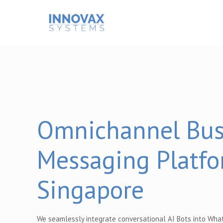
Omnichannel Bus
Messaging Platfo
Singapore
We seamlessly integrate conversational AI Bots into Wha