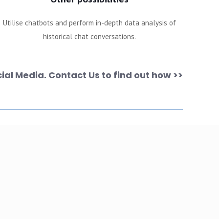
Utilise chatbots and perform in-depth data analysis of
historical chat conversations.
ial Media. Contact Us to find out how >>