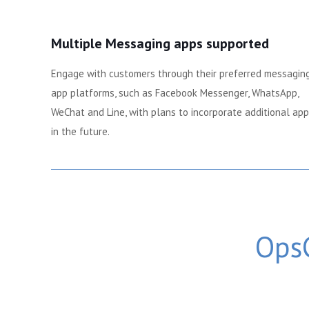
Multiple Messaging apps supported
Engage with customers through their preferred messagin
app platforms, such as Facebook Messenger, WhatsApp,
WeChat and Line, with plans to incorporate additional ap
in the future.
OpsC