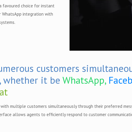
 favoured choice for instant
r WhatsApp integration with
systems.
numerous customers simultaneou
, whether it be
WhatsApp,
Faceb
at
with multiple customers simultaneously through their preferred mes
erface allows agents to efficiently respond to customer communicatio