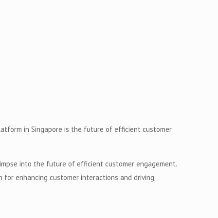
tform in Singapore is the future of efficient customer
impse into the future of efficient customer engagement.
n for enhancing customer interactions and driving