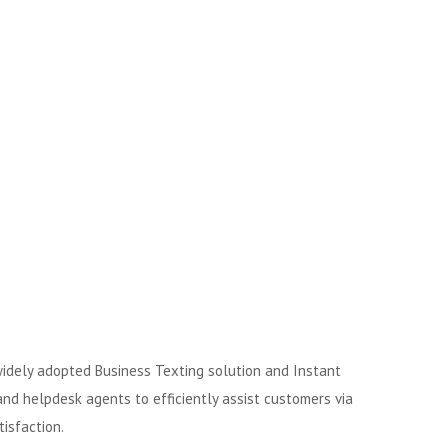
 widely adopted Business Texting solution and Instant
d helpdesk agents to efficiently assist customers via
isfaction.