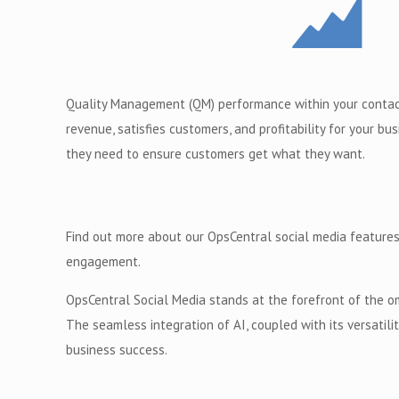
Quality Management (QM) performance within your contact
revenue, satisfies customers, and profitability for your b
they need to ensure customers get what they want.
Find out more about our OpsCentral social media features
engagement.
OpsCentral Social Media stands at the forefront of the o
The seamless integration of AI, coupled with its versatil
business success.