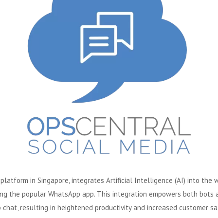
atform in Singapore, integrates Artificial Intelligence (AI) into the
ing the popular WhatsApp app. This integration empowers both bots an
chat, resulting in heightened productivity and increased customer sat