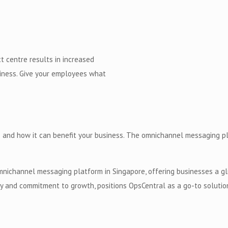
 centre results in increased
usiness. Give your employees what
 and how it can benefit your business. The omnichannel messaging pla
mnichannel messaging platform in Singapore, offering businesses a gl
ity and commitment to growth, positions OpsCentral as a go-to solutio