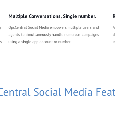
Multiple Conversations, Single number.
g
OpsCentral Social Media empowers multiple users and
A
agents to simultaneously handle numerous campaigns
d
ps
using a single app account or number.
i
entral Social Media Fea