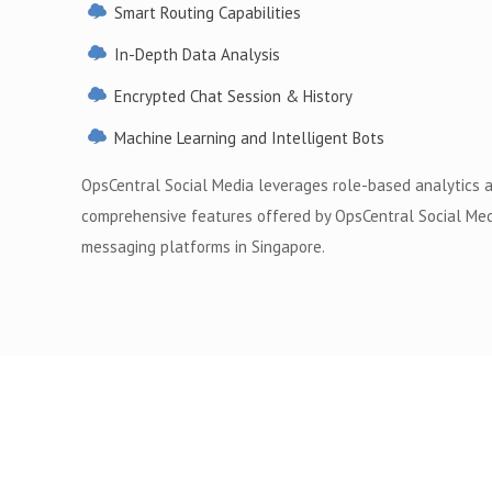
Smart Routing Capabilities
In-Depth Data Analysis
Encrypted Chat Session & History
Machine Learning and Intelligent Bots
OpsCentral Social Media leverages role-based analytics 
comprehensive features offered by OpsCentral Social Med
messaging platforms in Singapore.