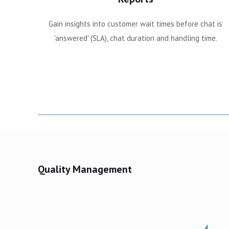
Gain insights into customer wait times before chat is
'answered' (SLA), chat duration and handling time.
Quality Management