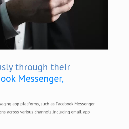
sly through their
ook Messenger,
saging app platforms, such as Facebook Messenger,
ns across various channels, including email, app