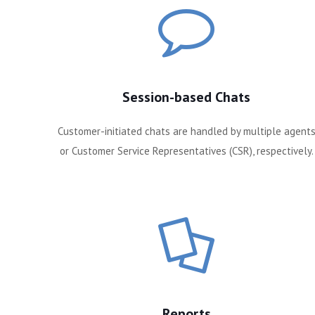
Session-based Chats
Customer-initiated chats are handled by multiple agent
or Customer Service Representatives (CSR), respectively.
Reports