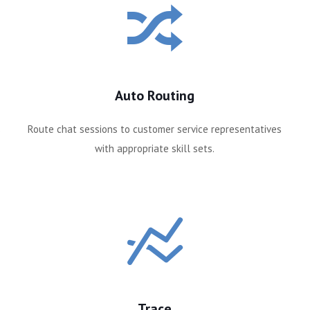
Auto Routing
s
Route chat sessions to customer service representatives
with appropriate skill sets.
Trace