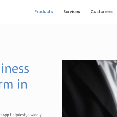
Products
Services
Customers
iness
rm in
tsApp Helpdesk, a widely