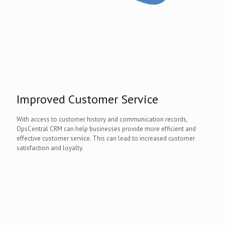
Improved Customer Service
With access to customer history and communication records,
OpsCentral CRM can help businesses provide more efficient and
effective customer service. This can lead to increased customer
satisfaction and loyalty.