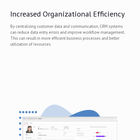
Increased Organizational Efficiency
By centralizing customer data and communication, CRM systems
can reduce data entry errors and improve workflow management.
This can result in more efficient business processes and better
utilization of resources.