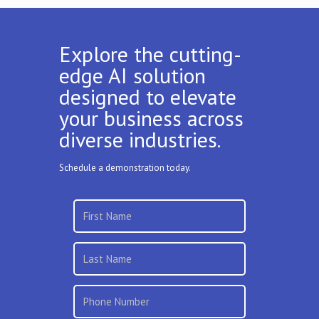
Explore the cutting-
edge AI solution
designed to elevate
your business across
diverse industries.
Schedule a demonstration today.