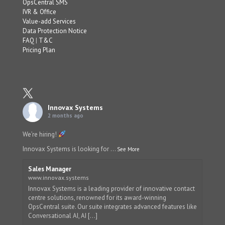
OpsCentral SMS
IVR & Office
Value-add Services
Data Protection Notice
FAQ
|
T&C
Pricing Plan
Innovax Systems
2 months ago
We’re hiring!
Innovax Systems is looking for
...
See More
Sales Manager
www.innovax.systems
Innovax Systems is a leading provider of innovative contact
centre solutions, renowned for its award-winning
OpsCentral suite. Our suite integrates advanced features like
Conversational AI, AI [...]