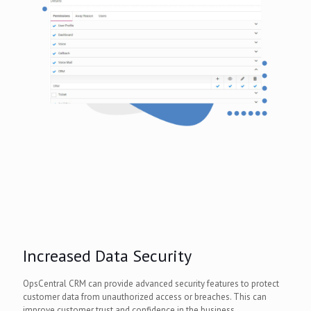
Increased Data Security
OpsCentral CRM can provide advanced security features to protect
customer data from unauthorized access or breaches. This can
improve customer trust and confidence in the business.