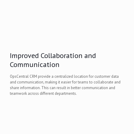
Improved Collaboration and
Communication
OpsCentral CRM provide a centralized location for customer data
and communication, making it easier for teams to collaborate and
share information. This can result in better communication and
teamwork across different departments.