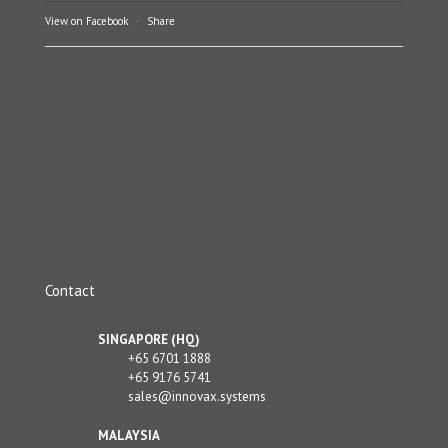
View on Facebook
·
Share
Contact
SINGAPORE (HQ)
+65 6701 1888
+65 9176 5741
sales@innovax.systems
MALAYSIA