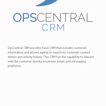
OpsCentral CRM provides basic CRM that includes customer
information and allows agents to search for customer contact
details and activity history. This CRM has the capability to interact
with the customer directly via phone, email, and messaging
platforms.