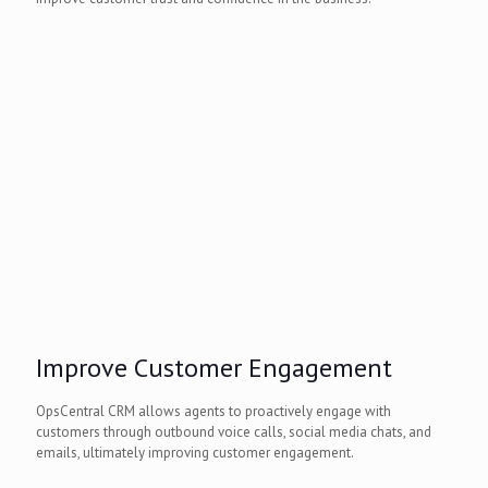
Improve Customer Engagement
OpsCentral CRM allows agents to proactively engage with
customers through outbound voice calls, social media chats, and
emails, ultimately improving customer engagement.