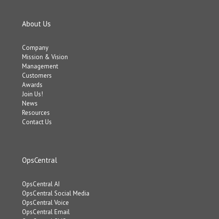
About Us
Company
Mission & Vision
Management
Customers
Awards
Join Us!
News
Resources
Contact Us
OpsCentral
OpsCentral AI
OpsCentral Social Media
OpsCentral Voice
OpsCentral Email