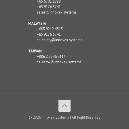
+65 6701 1888
+65 9176 5741
sales@innovax.systems
MALAYSIA
+603 9212 4313
+65 9176 5741
sales.my@innovax.systems
TAIWAN
+886 2 7746 7115
sales.tw@innovax.systems
© 2026 Innovax Systems | All Right Reserved