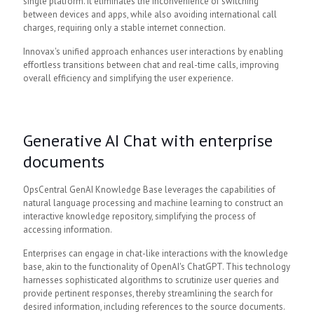
single platform. It eliminates the inconvenience of switching
between devices and apps, while also avoiding international call
charges, requiring only a stable internet connection.
Innovax's unified approach enhances user interactions by enabling
effortless transitions between chat and real-time calls, improving
overall efficiency and simplifying the user experience.
Generative AI Chat with enterprise
documents
OpsCentral GenAI Knowledge Base leverages the capabilities of
natural language processing and machine learning to construct an
interactive knowledge repository, simplifying the process of
accessing information.
Enterprises can engage in chat-like interactions with the knowledge
base, akin to the functionality of OpenAI's ChatGPT. This technology
harnesses sophisticated algorithms to scrutinize user queries and
provide pertinent responses, thereby streamlining the search for
desired information, including references to the source documents.