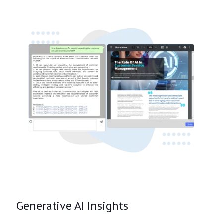
Generative AI Insights