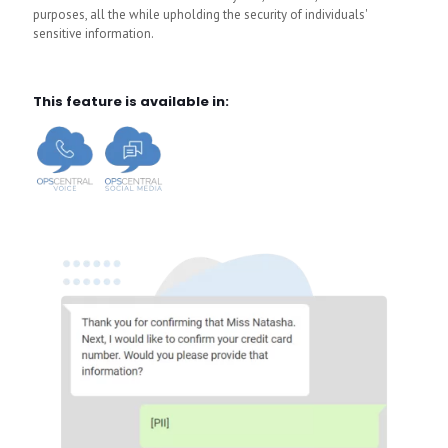
purposes, all the while upholding the security of individuals'
sensitive information.
This feature is available in: