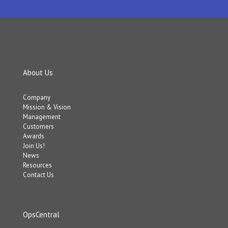
About Us
Company
Mission & Vision
Management
Customers
Awards
Join Us!
News
Resources
Contact Us
OpsCentral