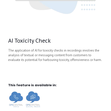
AI Toxicity Check
The application of AI for toxicity checks in recordings involves the
analysis of textual or messaging content from customers to
evaluate its potential for harbouring toxicity, offensiveness or harm.
This feature is available in: