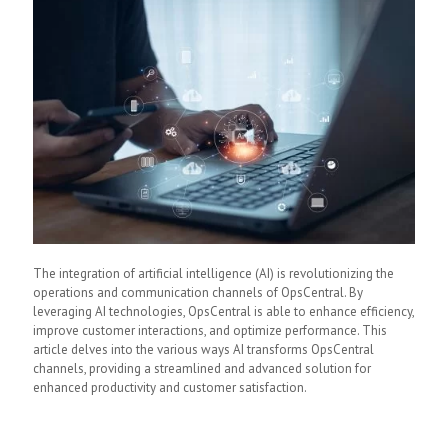
The integration of artificial intelligence (AI) is revolutionizing the
operations and communication channels of OpsCentral. By
leveraging AI technologies, OpsCentral is able to enhance efficiency,
improve customer interactions, and optimize performance. This
article delves into the various ways AI transforms OpsCentral
channels, providing a streamlined and advanced solution for
enhanced productivity and customer satisfaction.