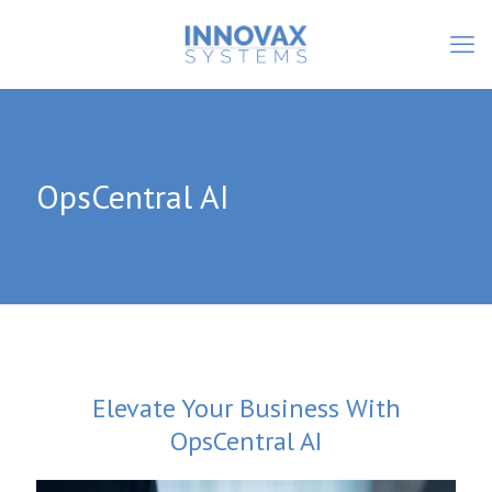
OpsCentral AI
Elevate Your Business With
OpsCentral AI