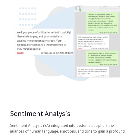
Sentiment Analysis
Sentiment Analysis (SA) integrated into systems deciphers the
nuances of human language, emotions, and tone to gain a profound