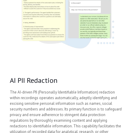
AI PII Redaction
The AI-driven PII (Personally Identifiable Information) redaction
within recordings operates automatically, adeptly identifying and
excising sensitive personal information such as names, social
security numbers and addresses. Its primary function is to safeguard
privacy and ensure adherence to stringent data protection
regulations by thoroughly examining content and applying
redactions to identifiable information. This capability facilitates the
utilization of recorded data for analytical, research, or other