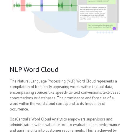
NLP Word Cloud
The Natural Language Processing (NLP) Word Cloud represents a
compilation of frequently appearing words within textual data,
encompassing sources like speech-to-text conversions, text-based
conversations or databases. The prominence and font size of a
word within the word cloud correspond to its frequency of
occurrence.
OpsCentral's Word Cloud Analytics empowers supervisors and
administrators with a valuable tool to evaluate agent performance
and gain insights into customer requirements. This is achieved by