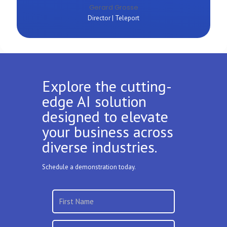
Gerard Grosse
Director | Teleport
Explore the cutting-
edge AI solution
designed to elevate
your business across
diverse industries.
Schedule a demonstration today.