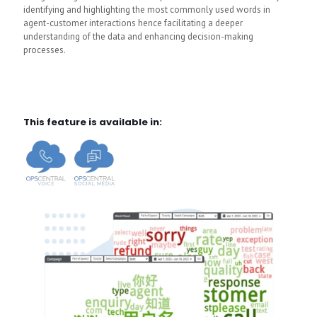
identifying and highlighting the most commonly used words in
agent-customer interactions hence facilitating a deeper
understanding of the data and enhancing decision-making
processes.
This feature is available in: