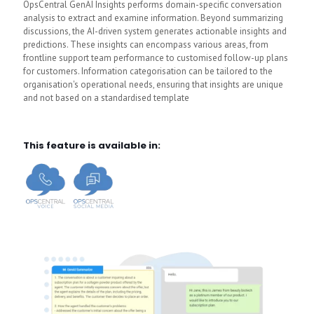
OpsCentral GenAI Insights performs domain-specific conversation
analysis to extract and examine information. Beyond summarizing
discussions, the AI-driven system generates actionable insights and
predictions. These insights can encompass various areas, from
frontline support team performance to customised follow-up plans
for customers. Information categorisation can be tailored to the
organisation's operational needs, ensuring that insights are unique
and not based on a standardised template
This feature is available in: