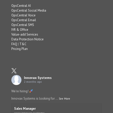
OpsCentral AI
OpsCentral Social Media
OpsCentral Voice
OpsCentral Email
OpsCentral SMS
IVR & Office
Value-add Services
Data Protection Notice
FAQ
|
T&C
Pricing Plan
Innovax Systems
2 months ago
We’re hiring!
Innovax Systems is looking for
...
See More
Sales Manager
www.innovax.systems