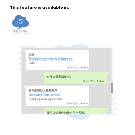
This feature is available in: