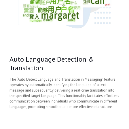
Auto Language Detection &
Translation
The “Auto Detect Language and Translation in Messaging” feature
operates by automatically identifying the language of a text
message and subsequently delivering a real-time translation into
the specified target language. This functionality facilitates effortless
communication between individuals who communicate in different
languages, promoting smoother and more effective interactions.