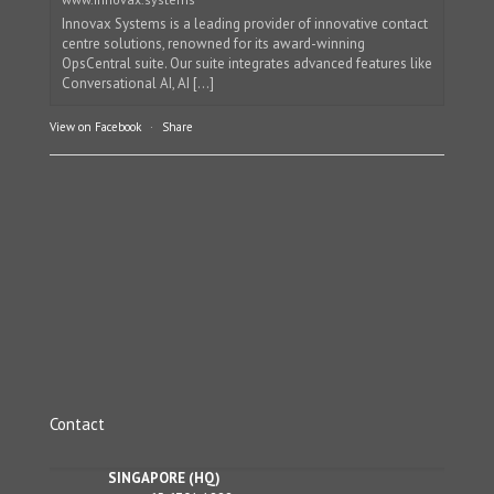
Innovax Systems is a leading provider of innovative contact
centre solutions, renowned for its award-winning
OpsCentral suite. Our suite integrates advanced features like
Conversational AI, AI [...]
View on Facebook
·
Share
Contact
SINGAPORE (HQ)