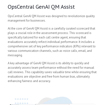
OpsCentral GenAI QM Assist
OpsCentral GenAI QM Assist was designed to revolutionize quality
management for businesses.
At the core of GenAI QM Assist is a carefully curated scorecard that
plays a crucial role in the assessment process. This scorecard is
specifically tailored for each call centre agent, ensuring that
evaluations accurately reflect individual performance. It includes a
comprehensive set of key performance indicators (KPIs) relevant to
various communication channels, such as voice calls, email, and
messaging.
A key advantage of GenAI QM Assist is its ability to quickly and
accurately assess team performance without the need for manual
call reviews. This capability saves valuable time while ensuring that
evaluations are objective and free from human bias, ultimately
enhancing fairness and accuracy.