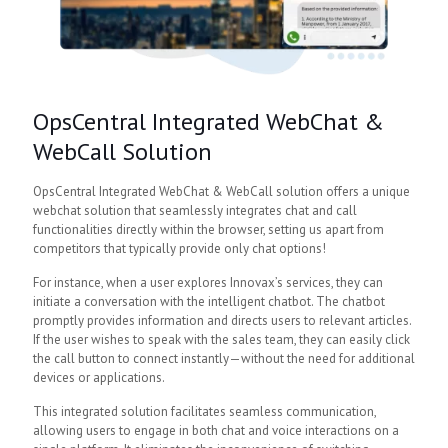
OpsCentral Integrated WebChat &
WebCall Solution
OpsCentral Integrated WebChat & WebCall solution offers a unique
webchat solution that seamlessly integrates chat and call
functionalities directly within the browser, setting us apart from
competitors that typically provide only chat options!
For instance, when a user explores Innovax’s services, they can
initiate a conversation with the intelligent chatbot. The chatbot
promptly provides information and directs users to relevant articles.
If the user wishes to speak with the sales team, they can easily click
the call button to connect instantly—without the need for additional
devices or applications.
This integrated solution facilitates seamless communication,
allowing users to engage in both chat and voice interactions on a