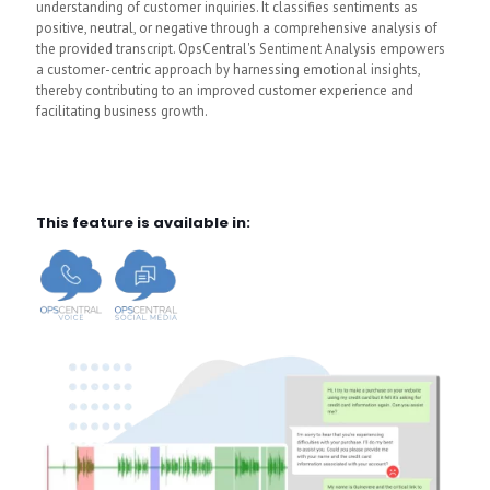
understanding of customer inquiries. It classifies sentiments as
positive, neutral, or negative through a comprehensive analysis of
the provided transcript. OpsCentral's Sentiment Analysis empowers
a customer-centric approach by harnessing emotional insights,
thereby contributing to an improved customer experience and
facilitating business growth.
This feature is available in: