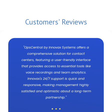
Customers' Reviews
-
"OpsCentral by Innovax Systems offers a
comprehensive solution for contact
centers, featuring a user-friendly interface
that provides access to essential tools like
voice recordings and team analytics.
Innovax's 24/7 support is quick and
responsive, making management highly
satisfied and optimistic about a long-term
partnership."