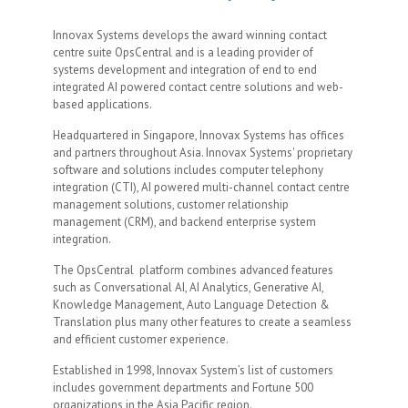
Innovax Systems develops the award winning contact
centre suite OpsCentral and is a leading provider of
systems development and integration of end to end
integrated AI powered contact centre solutions and web-
based applications.
Headquartered in Singapore, Innovax Systems has offices
and partners throughout Asia. Innovax Systems' proprietary
software and solutions includes computer telephony
integration (CTI), AI powered multi-channel contact centre
management solutions, customer relationship
management (CRM), and backend enterprise system
integration.
The OpsCentral platform combines advanced features
such as Conversational AI, AI Analytics, Generative AI,
Knowledge Management, Auto Language Detection &
Translation plus many other features to create a seamless
and efficient customer experience.
Established in 1998, Innovax System’s list of customers
includes government departments and Fortune 500
organizations in the Asia Pacific region.