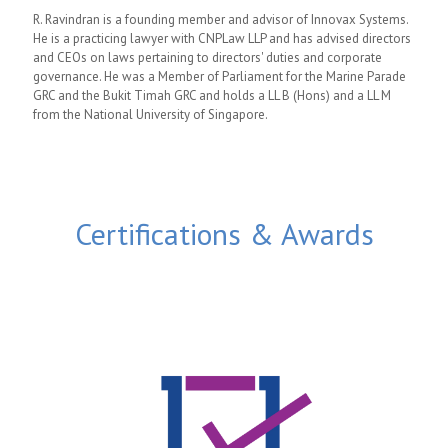
R. Ravindran is a founding member and advisor of Innovax Systems.
He is a practicing lawyer with CNPLaw LLP and has advised directors
and CEOs on laws pertaining to directors' duties and corporate
governance. He was a Member of Parliament for the Marine Parade
GRC and the Bukit Timah GRC and holds a LL B (Hons) and a LL M
from the National University of Singapore.
Certifications & Awards