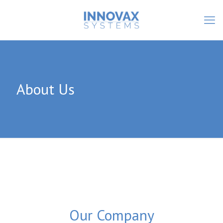
About Us
Our Company