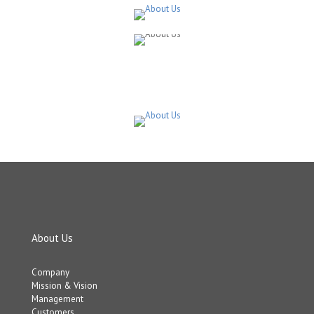
About Us
Company
Mission & Vision
Management
Customers