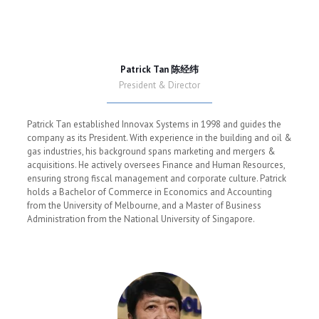
Patrick Tan 陈经纬
President & Director
Patrick Tan established Innovax Systems in 1998 and guides the
company as its President. With experience in the building and oil &
gas industries, his background spans marketing and mergers &
acquisitions. He actively oversees Finance and Human Resources,
ensuring strong fiscal management and corporate culture. Patrick
holds a Bachelor of Commerce in Economics and Accounting
from the University of Melbourne, and a Master of Business
Administration from the National University of Singapore.