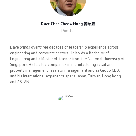
Dave Chan Cheow Hong 曾昭豐
Director
Dave brings over three decades of leadership experience across
engineering and corporate sectors. He holds a Bachelor of
Engineering and a Master of Science from the National University of
Singapore. He has led companies in manufacturing, retail and
property management in senior management and as Group CEO,
and his international experience spans Japan, Taiwan, Hong Kong
and ASEAN.