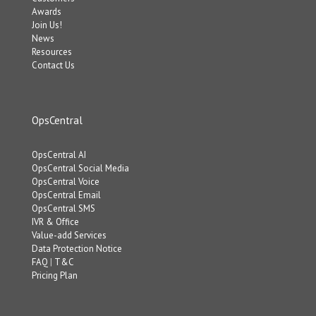
Awards
Join Us!
News
Resources
Contact Us
OpsCentral
OpsCentral AI
OpsCentral Social Media
OpsCentral Voice
OpsCentral Email
OpsCentral SMS
IVR & Office
Value-add Services
Data Protection Notice
FAQ
|
T&C
Pricing Plan