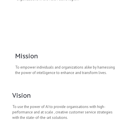
Mission
To empower individuals and organizations alike by harnessing
the power of intelligence to enhance and transform lives.
Vision
To use the power of AI to provide organisations with high-
performance and at scale , creative customer service strategies
with the state-of-the-art solutions.