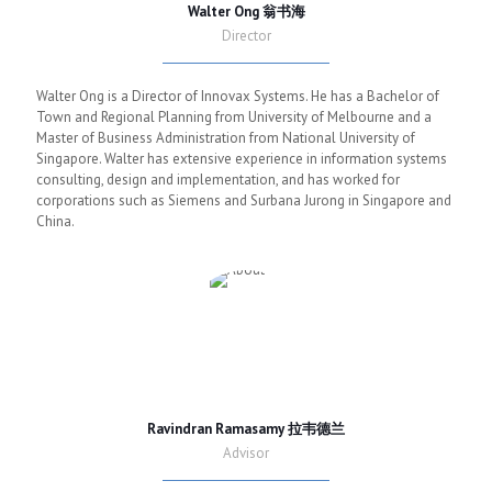
Walter Ong 翁书海
Director
Walter Ong is a Director of Innovax Systems. He has a Bachelor of
Town and Regional Planning from University of Melbourne and a
Master of Business Administration from National University of
Singapore. Walter has extensive experience in information systems
consulting, design and implementation, and has worked for
corporations such as Siemens and Surbana Jurong in Singapore and
China.
Ravindran Ramasamy 拉韦德兰
Advisor