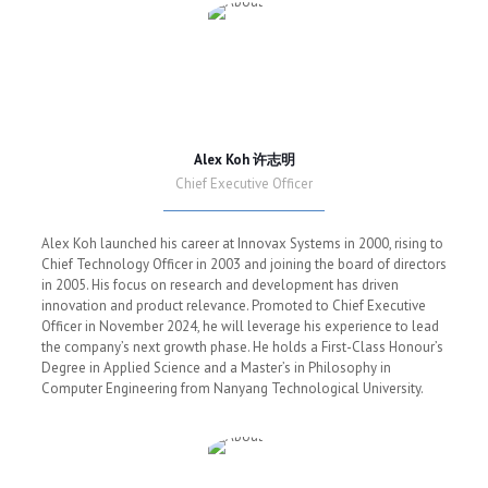
Alex Koh 许志明
Chief Executive Officer
Alex Koh launched his career at Innovax Systems in 2000, rising to
Chief Technology Officer in 2003 and joining the board of directors
in 2005. His focus on research and development has driven
innovation and product relevance. Promoted to Chief Executive
Officer in November 2024, he will leverage his experience to lead
the company’s next growth phase. He holds a First-Class Honour’s
Degree in Applied Science and a Master’s in Philosophy in
Computer Engineering from Nanyang Technological University.