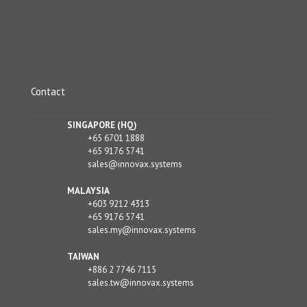
Contact
SINGAPORE (HQ)
+65 6701 1888
+65 9176 5741
sales@innovax.systems
MALAYSIA
+603 9212 4313
+65 9176 5741
sales.my@innovax.systems
TAIWAN
+886 2 7746 7115
sales.tw@innovax.systems