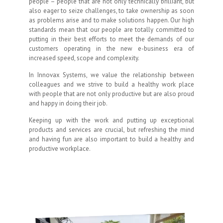
people – people that are not only technically brilliant, but
also eager to seize challenges, to take ownership as soon
as problems arise and to make solutions happen. Our high
standards mean that our people are totally committed to
putting in their best efforts to meet the demands of our
customers operating in the new e-business era of
increased speed, scope and complexity.
In Innovax Systems, we value the relationship between
colleagues and we strive to build a healthy work place
with people that are not only productive but are also proud
and happy in doing their job.
Keeping up with the work and putting up exceptional
products and services are crucial, but refreshing the mind
and having fun are also important to build a healthy and
productive workplace.