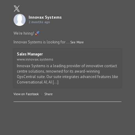
Innovax Systems
2 months ago
We’re hiring!
Innovax Systems is looking for
...
See More
Sales Manager
www.innovax.systems
Innovax Systems is a leading provider of innovative contact
centre solutions, renowned for its award-winning
OpsCentral suite. Our suite integrates advanced features like
Conversational AI, AI [...]
View on Facebook
·
Share