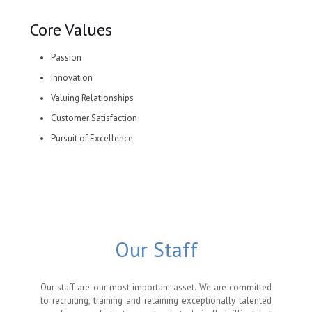
Core Values
Passion
Innovation
Valuing Relationships
Customer Satisfaction
Pursuit of Excellence
Our Staff
Our staff are our most important asset. We are committed
to recruiting, training and retaining exceptionally talented