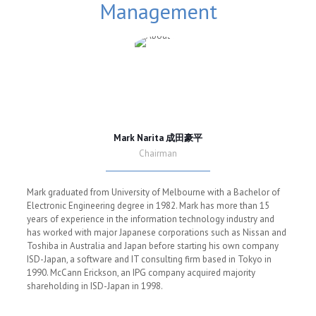
Management
Mark Narita 成田豪平
Chairman
Mark graduated from University of Melbourne with a Bachelor of
Electronic Engineering degree in 1982. Mark has more than 15
years of experience in the information technology industry and
has worked with major Japanese corporations such as Nissan and
Toshiba in Australia and Japan before starting his own company
ISD-Japan, a software and IT consulting firm based in Tokyo in
1990. McCann Erickson, an IPG company acquired majority
shareholding in ISD-Japan in 1998.