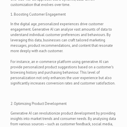
customization that evolves over time.
1. Boosting Customer Engagement
In the digital age, personalized experiences drive customer
engagement. Generative AI can analyse vast amounts of data to
understand individual customer preferences and behaviours. By
leveraging this data, businesses can craft tailored marketing
messages, product recommendations, and content that resonate
more deeply with each customer.
For instance, an e-commerce platform using generative AI can
provide personalized product suggestions based on a customer’s
browsing history and purchasing behaviour. This level of
personalization not only enhances the user experience but also
significantly increases conversion rates and customer satisfaction.
2. Optimizing Product Development
Generative AI can revolutionize product development by providing
insights into market trends and consumer needs. By analysing data
from various sources—such as customer feedback, social media,