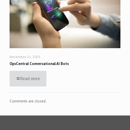
November 21, 2025
OpsCentral Conversational AI Bots
Read more
Comments are closed.