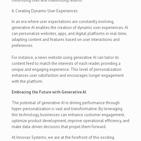
minimizing risks and maximizing returns.
6. Creating Dynamic User Experiences
In an era where user expectations are constantly evolving,
generative AI enables the creation of dynamic user experiences. AI
can personalize websites, apps, and digital platforms in real-time,
adapting content and features based on user interactions and
preferences.
For instance, a news website using generative AI can tailor its
content feed to match the interests of each reader, providing a
unique and engaging experience. This level of personalization
enhances user satisfaction and encourages longer engagement
with the platform.
Embracing the Future with Generative AI
The potential of generative AI in driving performance through
hyper-personalization is vast and transformative. By leveraging
this technology, businesses can enhance customer engagement,
optimize product development, improve operational efficiency, and
make data-driven decisions that propel them forward.
At Innovax Systems, we are at the forefront of this exciting