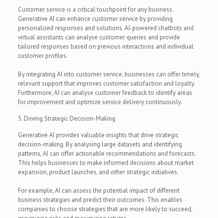
Customer service is a critical touchpoint for any business.
Generative AI can enhance customer service by providing
personalized responses and solutions. AI-powered chatbots and
virtual assistants can analyse customer queries and provide
tailored responses based on previous interactions and individual
customer profiles.
By integrating AI into customer service, businesses can offer timely,
relevant support that improves customer satisfaction and loyalty.
Furthermore, AI can analyse customer feedback to identify areas
for improvement and optimize service delivery continuously.
5. Driving Strategic Decision-Making
Generative AI provides valuable insights that drive strategic
decision-making. By analysing large datasets and identifying
patterns, AI can offer actionable recommendations and forecasts.
This helps businesses to make informed decisions about market
expansion, product launches, and other strategic initiatives.
For example, AI can assess the potential impact of different
business strategies and predict their outcomes. This enables
companies to choose strategies that are more likely to succeed,