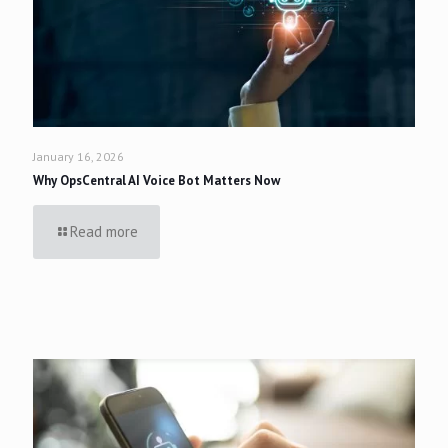
January 16, 2026
Why OpsCentral AI Voice Bot Matters Now
Read more