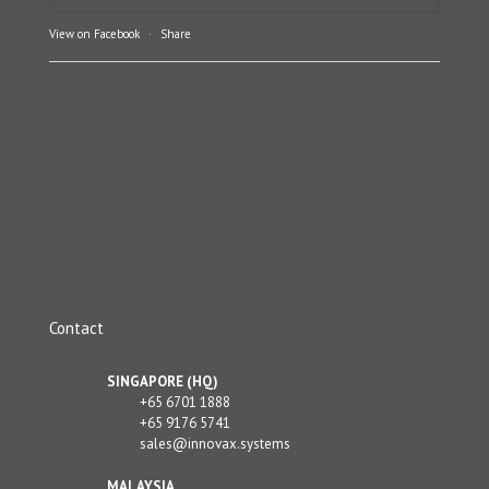
View on Facebook
·
Share
Contact
SINGAPORE (HQ)
+65 6701 1888
+65 9176 5741
sales@innovax.systems
MALAYSIA