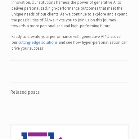
innovation. Our solutions harness the power of generative AI to
deliver personalized, high-performance outcomes that meet the
unique needs of our clients. As we continue to explore and expand
the possibilities of AI, we invite you to join us on this journey
towards a more personalized and high-performing future.
Ready to elevate your performance with generative AI? Discover
our
cutting-edge solutions
and see how hyper-personalization can
drive your success!
Related posts