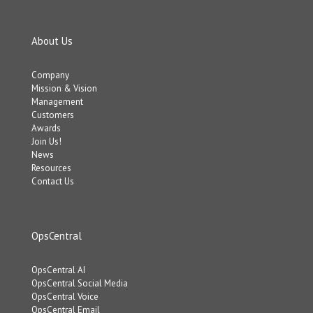
About Us
Company
Mission & Vision
Management
Customers
Awards
Join Us!
News
Resources
Contact Us
OpsCentral
OpsCentral AI
OpsCentral Social Media
OpsCentral Voice
OpsCentral Email