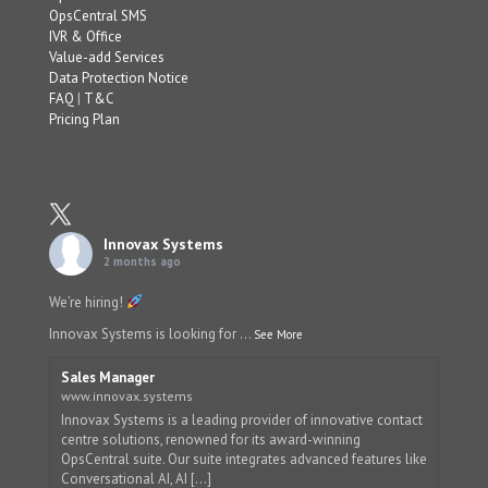
OpsCentral SMS
IVR & Office
Value-add Services
Data Protection Notice
FAQ
|
T&C
Pricing Plan
Innovax Systems
2 months ago
We’re hiring!
Innovax Systems is looking for
...
See More
Sales Manager
www.innovax.systems
Innovax Systems is a leading provider of innovative contact
centre solutions, renowned for its award-winning
OpsCentral suite. Our suite integrates advanced features like
Conversational AI, AI [...]