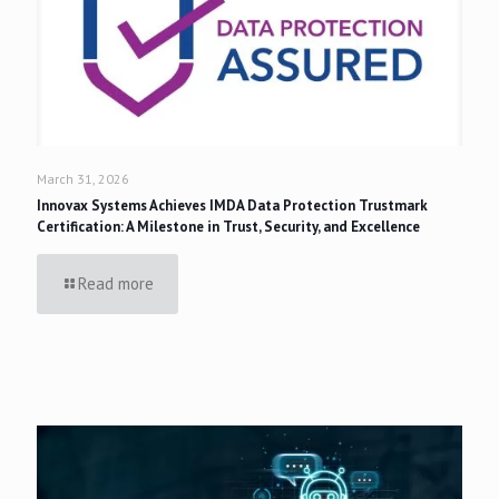
March 31, 2026
Innovax Systems Achieves IMDA Data Protection Trustmark
Certification: A Milestone in Trust, Security, and Excellence
Read more