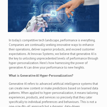
In today’s competitive tech landscape, performance is everything.
Companies are continually seeking innovative ways to enhance
their operations, deliver superior products, and exceed customer
expectations. At Innovax Systems, we believe that generative AI is
the key to unlocking unprecedented levels of performance through
hyper-personalization. Here’s how harnessing the power of
generative AI can drive your performance to new heights.
What is Generative AI Hyper-Personalization?
Generative AI refers to advanced artificial intelligence systems that
can create new content or make predictions based on learned data
patterns. When applied to hyper-personalization, it means tailoring
experiences, products, and services so precisely that they cater
specifically to individual preferences and behaviours. This is not a
one-size-fits-all approach but a dynamic, data-driven