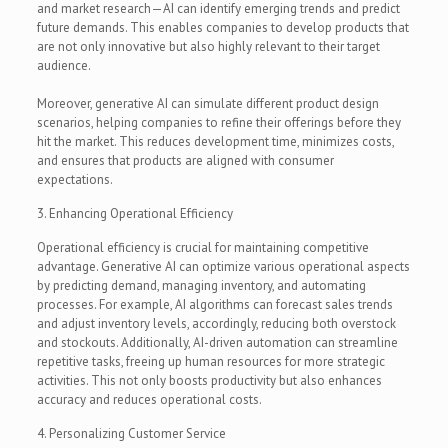
and market research—AI can identify emerging trends and predict
future demands. This enables companies to develop products that
are not only innovative but also highly relevant to their target
audience.
Moreover, generative AI can simulate different product design
scenarios, helping companies to refine their offerings before they
hit the market. This reduces development time, minimizes costs,
and ensures that products are aligned with consumer
expectations.
3. Enhancing Operational Efficiency
Operational efficiency is crucial for maintaining competitive
advantage. Generative AI can optimize various operational aspects
by predicting demand, managing inventory, and automating
processes. For example, AI algorithms can forecast sales trends
and adjust inventory levels, accordingly, reducing both overstock
and stockouts. Additionally, AI-driven automation can streamline
repetitive tasks, freeing up human resources for more strategic
activities. This not only boosts productivity but also enhances
accuracy and reduces operational costs.
4. Personalizing Customer Service