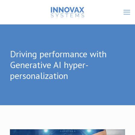
Driving performance with
Generative AI hyper-
personalization