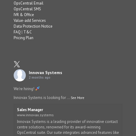
OpsCentral Email
OpsCentral SMS
IVR & Office
Value-add Services
Data Protection Notice
FAQ
|
T&C
Pricing Plan
Innovax Systems
2 months ago
We’re hiring!
Innovax Systems is looking for
...
See More
Sales Manager
www.innovax.systems
Innovax Systems is a leading provider of innovative contact
centre solutions, renowned for its award-winning
OpsCentral suite. Our suite integrates advanced features like