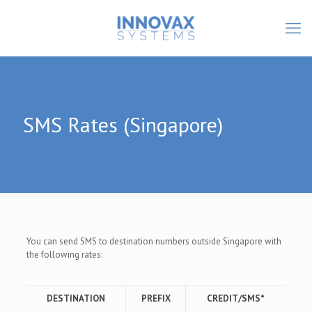
SMS Rates (Singapore)
You can send SMS to destination numbers outside Singapore with
the following rates:
DESTINATION
PREFIX
CREDIT/SMS*