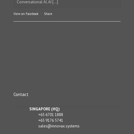
Conversational AI, AI [...]
View on Facebook
·
Share
Contact
SINGAPORE (HQ)
+65 6701 1888
+65 9176 5741
sales@innovax.systems