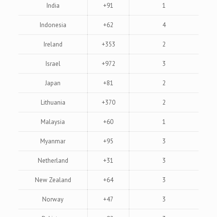
India
+91
1
Indonesia
+62
4
Ireland
+353
2
Israel
+972
3
Japan
+81
2
Lithuania
+370
2
Malaysia
+60
1
Myanmar
+95
3
Netherland
+31
3
New Zealand
+64
3
Norway
+47
3