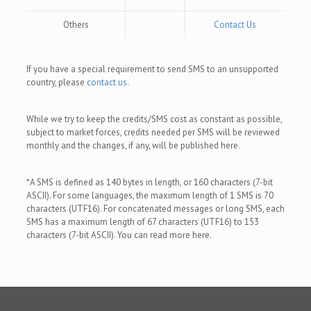
Others
Contact Us
If you have a special requirement to send SMS to an unsupported
country, please
contact us
.
While we try to keep the credits/SMS cost as constant as possible,
subject to market forces, credits needed per SMS will be reviewed
monthly and the changes, if any, will be published here.
*A SMS is defined as 140 bytes in length, or 160 characters (7-bit
ASCII). For some languages, the maximum length of 1 SMS is 70
characters (UTF16). For concatenated messages or long SMS, each
SMS has a maximum length of 67 characters (UTF16) to 153
characters (7-bit ASCII). You can read more here.