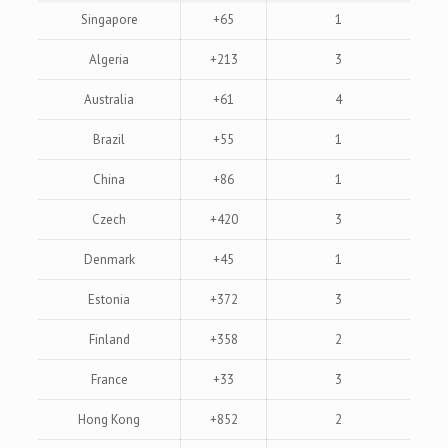
Singapore
+65
1
Algeria
+213
3
Australia
+61
4
Brazil
+55
1
China
+86
1
Czech
+420
3
Denmark
+45
1
Estonia
+372
3
Finland
+358
2
France
+33
3
Hong Kong
+852
2