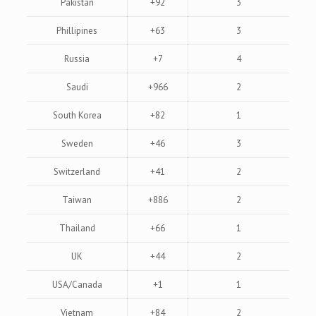
Pakistan
+92
3
Phillipines
+63
3
Russia
+7
4
Saudi
+966
2
South Korea
+82
1
Sweden
+46
3
Switzerland
+41
2
Taiwan
+886
2
Thailand
+66
1
UK
+44
2
USA/Canada
+1
1
Vietnam
+84
2