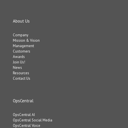
About Us
Company
Mission & Vision
Management
Customers
Awards
Join Us!
News
Resources
Contact Us
OpsCentral
OpsCentral AI
OpsCentral Social Media
OpsCentral Voice