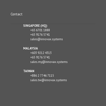
Contact
SINGAPORE (HQ)
+65 6701 1888
+65 9176 5741
sales@innovax.systems
MALAYSIA
+603 9212 4313
+65 9176 5741
sales.my@innovax.systems
TAIWAN
+886 2 7746 7115
sales.tw@innovax.systems