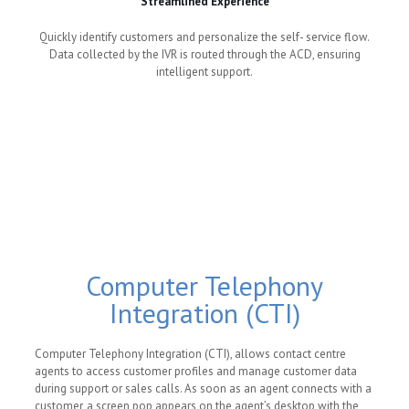
Streamlined Experience
Quickly identify customers and personalize the self- service flow.
Data collected by the IVR is routed through the ACD, ensuring
intelligent support.
Computer Telephony
Integration (CTI)
Computer Telephony Integration (CTI), allows contact centre
agents to access customer profiles and manage customer data
during support or sales calls. As soon as an agent connects with a
customer, a screen pop appears on the agent’s desktop with the