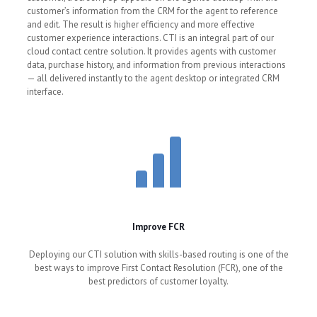
customer’s information from the CRM for the agent to reference
and edit. The result is higher efficiency and more effective
customer experience interactions. CTI is an integral part of our
cloud contact centre solution. It provides agents with customer
data, purchase history, and information from previous interactions
— all delivered instantly to the agent desktop or integrated CRM
interface.
Improve FCR
Deploying our CTI solution with skills-based routing is one of the
best ways to improve First Contact Resolution (FCR), one of the
best predictors of customer loyalty.