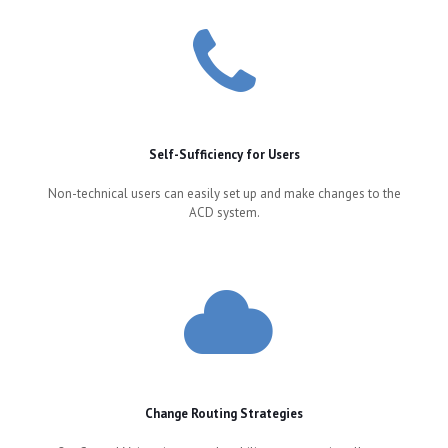
Self-Sufficiency for Users
Non-technical users can easily set up and make changes to the
ACD system.
Change Routing Strategies