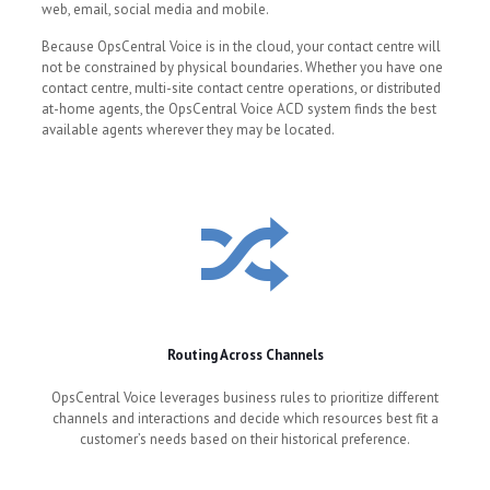
web, email, social media and mobile.
Because OpsCentral Voice is in the cloud, your contact centre will
not be constrained by physical boundaries. Whether you have one
contact centre, multi-site contact centre operations, or distributed
at-home agents, the OpsCentral Voice ACD system finds the best
available agents wherever they may be located.
Routing Across Channels
OpsCentral Voice leverages business rules to prioritize different
channels and interactions and decide which resources best fit a
customer’s needs based on their historical preference.