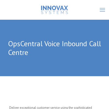
OpsCentral Voice Inbound Call
Centre
Deliver exceptional customer service using the sophisticated