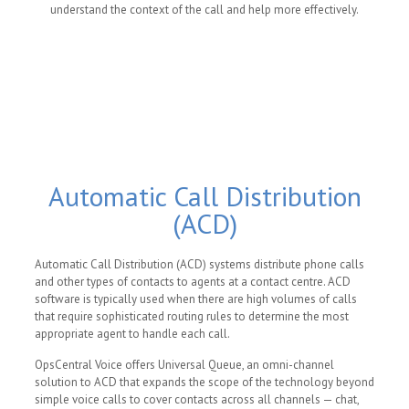
understand the context of the call and help more effectively.
Automatic Call Distribution
(ACD)
Automatic Call Distribution (ACD) systems distribute phone calls
and other types of contacts to agents at a contact centre. ACD
software is typically used when there are high volumes of calls
that require sophisticated routing rules to determine the most
appropriate agent to handle each call.
OpsCentral Voice offers Universal Queue, an omni-channel
solution to ACD that expands the scope of the technology beyond
simple voice calls to cover contacts across all channels — chat,