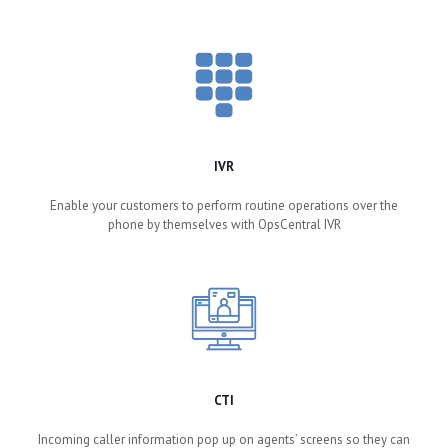
IVR
Enable your customers to perform routine operations over the
phone by themselves with OpsCentral IVR
CTI
Incoming caller information pop up on agents’ screens so they can