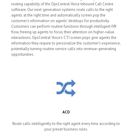
routing capability of the OpsCentral Voice Inbound Call Centre
software. Our next-generation systems route calls to the right
agents at the right time and automatically screen pop the
customer’s information on agents’ desktops for productivity.
Customers can perform routine functions through intelligent IVR
flow, freeing up agents to focus their attention on higher-value
interactions. OpsCentral Voice’s CTI screen pops give agents the
information they require to personalize the customer’s experience,
potentially turning routine service calls into revenue-generating
opportunities.
ACD
Route calls intelligently to the right agent every time according to
your preset business rules.