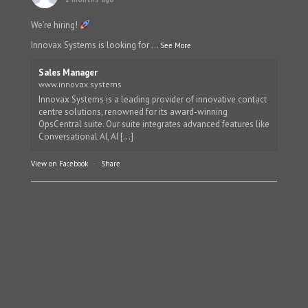
We’re hiring!
Innovax Systems is looking for
...
See More
Sales Manager
www.innovax.systems
Innovax Systems is a leading provider of innovative contact
centre solutions, renowned for its award-winning
OpsCentral suite. Our suite integrates advanced features like
Conversational AI, AI [...]
View on Facebook
·
Share