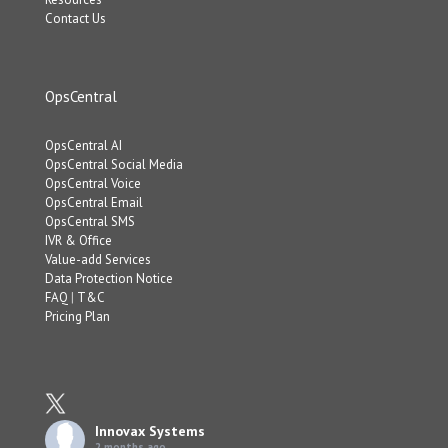
Contact Us
OpsCentral
OpsCentral AI
OpsCentral Social Media
OpsCentral Voice
OpsCentral Email
OpsCentral SMS
IVR & Office
Value-add Services
Data Protection Notice
FAQ
|
T&C
Pricing Plan
Innovax Systems
2 months ago