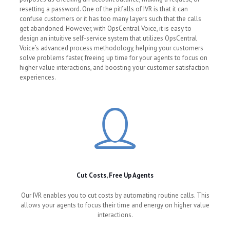
resetting a password. One of the pitfalls of IVR is that it can
confuse customers or it has too many layers such that the calls
get abandoned. However, with OpsCentral Voice, it is easy to
design an intuitive self-service system that utilizes OpsCentral
Voice’s advanced process methodology, helping your customers
solve problems faster, freeing up time for your agents to focus on
higher value interactions, and boosting your customer satisfaction
experiences.
Cut Costs, Free Up Agents
Our IVR enables you to cut costs by automating routine calls. This
allows your agents to focus their time and energy on higher value
interactions.