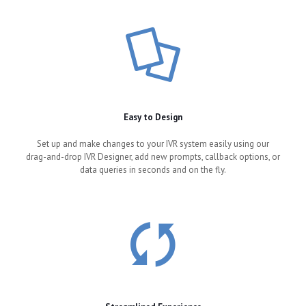
Easy to Design
Set up and make changes to your IVR system easily using our
drag-and-drop IVR Designer, add new prompts, callback options, or
data queries in seconds and on the fly.