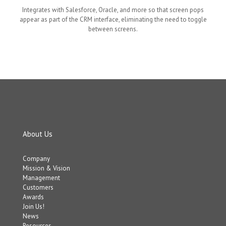
Integrates with Salesforce, Oracle, and more so that screen pops
appear as part of the CRM interface, eliminating the need to toggle
between screens.
About Us
Company
Mission & Vision
Management
Customers
Awards
Join Us!
News
Resources