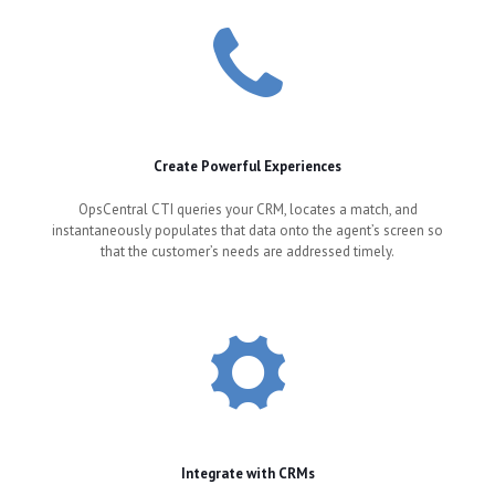
Create Powerful Experiences
OpsCentral CTI queries your CRM, locates a match, and
instantaneously populates that data onto the agent’s screen so
that the customer’s needs are addressed timely.
Integrate with CRMs