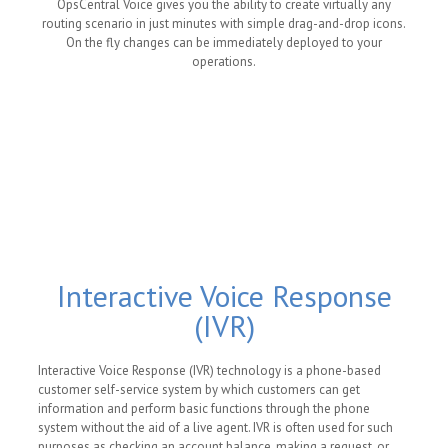
OpsCentral Voice gives you the ability to create virtually any
routing scenario in just minutes with simple drag-and-drop icons.
On the fly changes can be immediately deployed to your
operations.
Interactive Voice Response
(IVR)
Interactive Voice Response (IVR) technology is a phone-based
customer self-service system by which customers can get
information and perform basic functions through the phone
system without the aid of a live agent. IVR is often used for such
purposes as checking an account balance, making a request, or