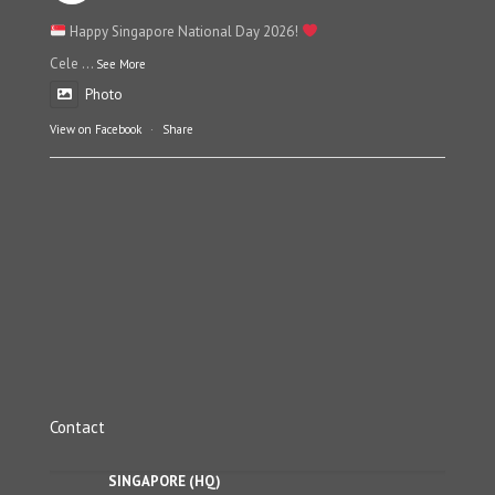
Happy Singapore National Day 2026!
Cele
...
See More
Photo
View on Facebook
·
Share
Contact
SINGAPORE (HQ)