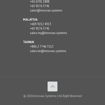
+65 6701 1888
+65 9176 5741
sales@innovax.systems
MALAYSIA
+603 9212 4313
+65 9176 5741
sales.my@innovax.systems
TAIWAN
+886 2 7746 7115
sales.tw@innovax.systems
© 2026 Innovax Systems | All Right Reserved