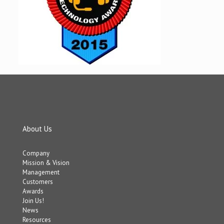
About Us
Company
Mission & Vision
Management
Customers
Awards
Join Us!
News
Resources