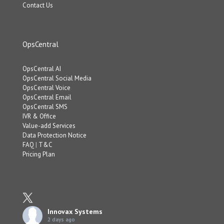
Contact Us
OpsCentral
OpsCentral AI
OpsCentral Social Media
OpsCentral Voice
OpsCentral Email
OpsCentral SMS
IVR & Office
Value-add Services
Data Protection Notice
FAQ
|
T&C
Pricing Plan
Innovax Systems
2 days ago