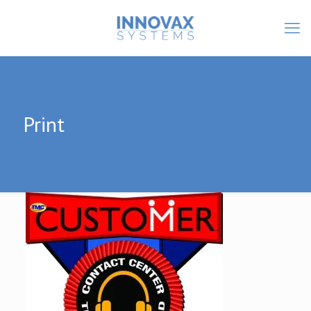
Print