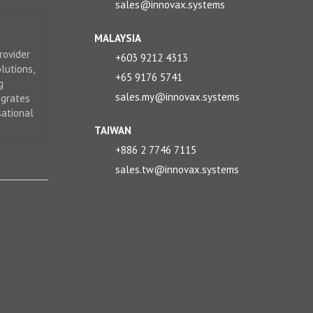
sales@innovax.systems
MALAYSIA
rovider
+603 9212 4313
lutions,
+65 9176 5741
g
sales.my@innovax.systems
egrates
sational
TAIWAN
+886 2 7746 7115
sales.tw@innovax.systems