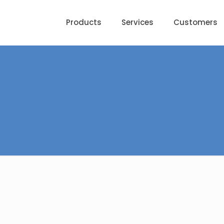
Products
Services
Customers