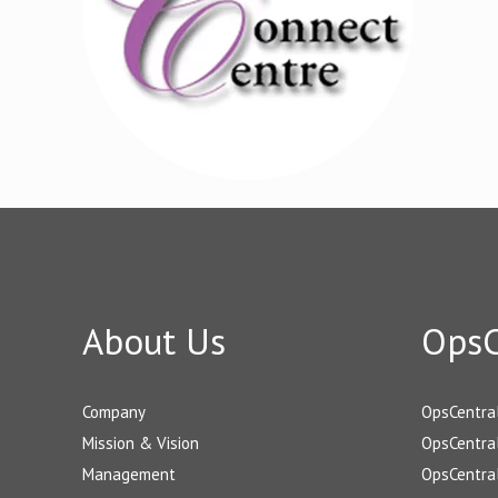
About Us
OpsC
Company
OpsCentra
Mission & Vision
OpsCentral
Management
OpsCentral