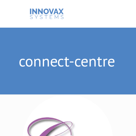
connect-centre