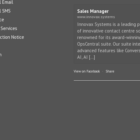
l Email
l SMS
Sales Manager
www.innovax.systems
ce
Innovax Systems is a leading p
Services
of innovative contact centre so
ction Notice
renowned for its award-winnin
OpsCentral suite. Our suite int
advanced features like Conver
n
AI, AI [...]
View on Facebook
·
Share