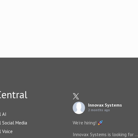
entral
Innovax Systems
2 months ago
l AI
 Social Media
We’re hiring!
 Voice
Innovax Systems is looking for
..