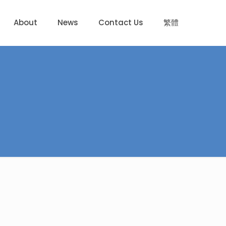
About
News
Contact Us
繁體