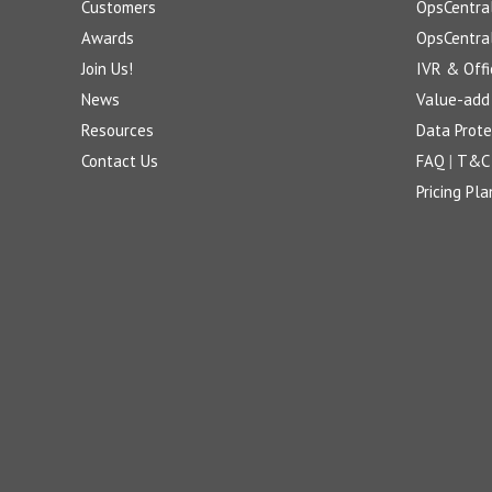
Customers
OpsCentra
Awards
OpsCentra
Join Us!
IVR & Offi
News
Value-add 
Resources
Data Prote
Contact Us
FAQ
|
T&C
Pricing Pla