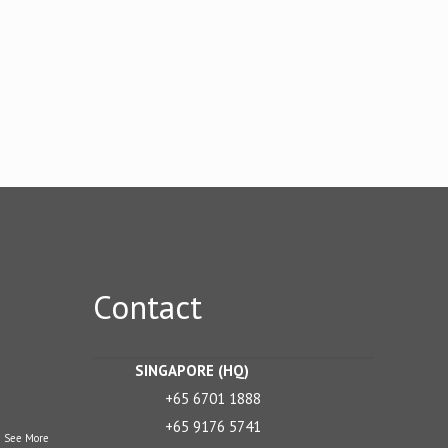
Contact
SINGAPORE (HQ)
+65 6701 1888
+65 9176 5741
.
See More