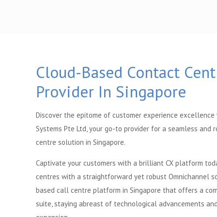
Cloud-Based Contact Cent
Provider In Singapore
Discover the epitome of customer experience excellence
Systems Pte Ltd, your go-to provider for a seamless and 
centre solution in Singapore.
Captivate your customers with a brilliant CX platform tod
centres with a straightforward yet robust Omnichannel so
based call centre platform in Singapore that offers a c
suite, staying abreast of technological advancements and 