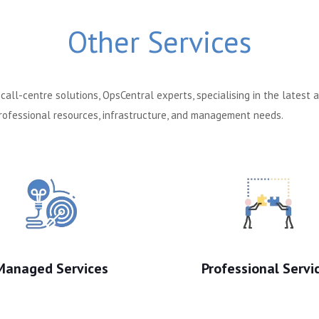
Other Services
all-centre solutions, OpsCentral experts, specialising in the latest
 professional resources, infrastructure, and management needs.
Managed Services
Professional Servi