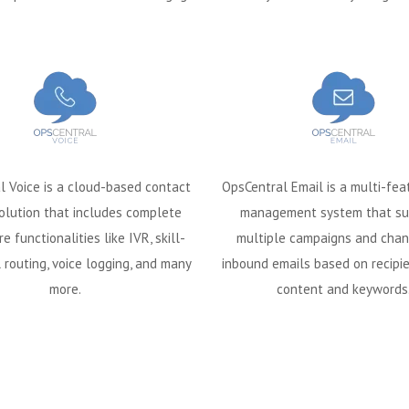
l Voice is a cloud-based contact
OpsCentral Email is a multi-fea
olution that includes complete
management system that su
re functionalities like IVR, skill-
multiple campaigns and chan
 routing, voice logging, and many
inbound emails based on recipie
more.
content and keywords