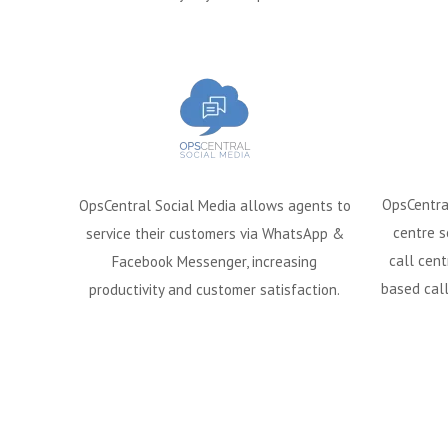
OpsCentra
OpsCentral Social Media allows agents to
centre s
service their customers via WhatsApp &
call cent
Facebook Messenger, increasing
based call
productivity and customer satisfaction.