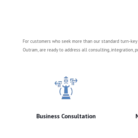
For customers who seek more than our standard turn-key c
Outram, are ready to address all consulting, integration,
Business Consultation