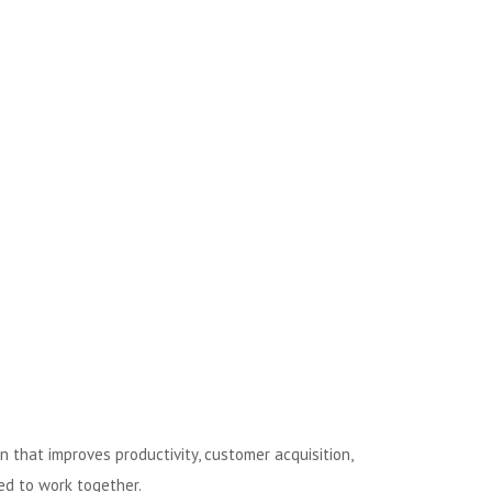
 that improves productivity, customer acquisition,
ed to work together.