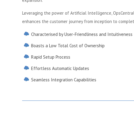
expansion.
Leveraging the power of Artificial Intelligence, OpsCentr
enhances the customer journey from inception to complet
Characterised by User-Friendliness and Intuitiveness
Boasts a Low Total Cost of Ownership
Rapid Setup Process
Effortless Automatic Updates
Seamless Integration Capabilities