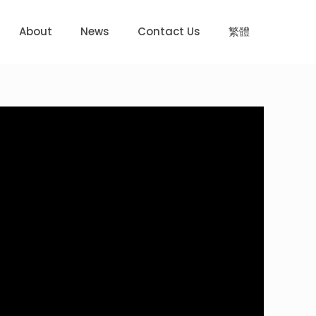
About
News
Contact Us
繁體