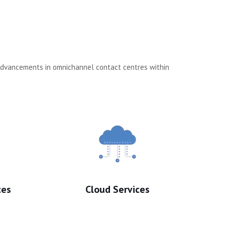
 advancements in omnichannel contact centres within
ces
Cloud Services