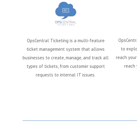
OpsCentr
OpsCentral Ticketing is a multi-feature
to explo
ticket management system that allows
reach your
businesses to create, manage, and track all
reach 
types of tickets, from customer support
requests to internal IT issues.