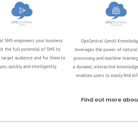
al SMS empowers your business
OpsCentral GenAI Knowledg
it the full potential of SMS to
leverages the power of natura
 target audience and for them to
processing and machine learning
you, quickly and intelligently.
a dynamic, interactive knowledg
enables users to easily find in
Find out more about