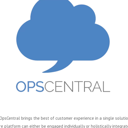
OpsCentral brings the best of customer experience in a single solution
e platform can either be engaged individually or holistically integrat