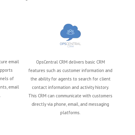
ture email
OpsCentral CRM delivers basic CRM
pports
features such as customer information and
nels of
the ability for agents to search for client
nts, email
contact information and activity history.
.
This CRM can communicate with customers
directly via phone, email, and messaging
platforms.