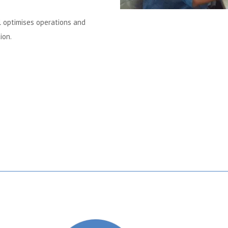
al optimises operations and
ion.