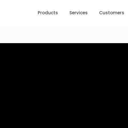
Products
Services
Customers