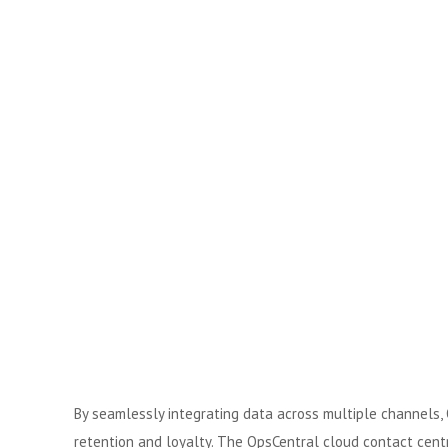
By seamlessly integrating data across multiple channels, 
retention and loyalty. The OpsCentral cloud contact centr