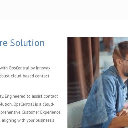
re Solution
 with OpsCentral by Innovax
robust cloud-based contact
ay. Engineered to assist contact
lution, OpsCentral is a cloud-
omprehensive Customer Experience
aligning with your business's