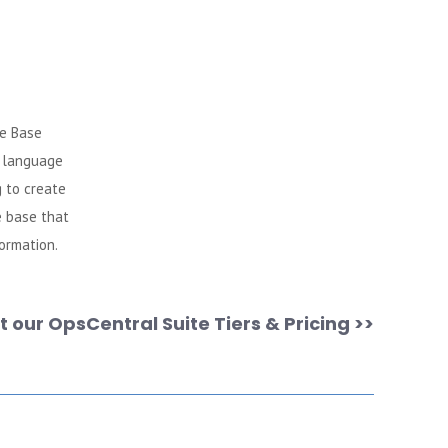
e Base
l language
 to create
e base that
formation.
 our OpsCentral Suite Tiers & Pricing >>