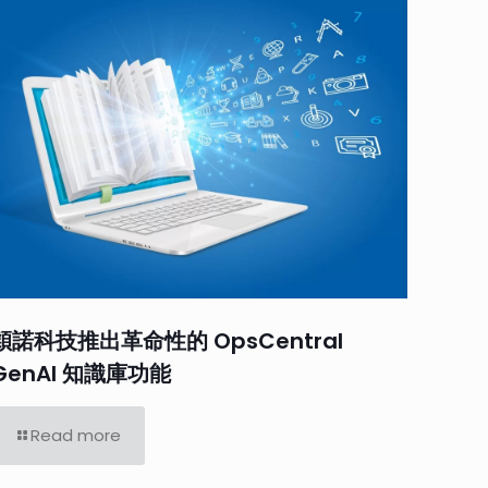
穎諾科技推出革命性的 OpsCentral
GenAI 知識庫功能
Read more