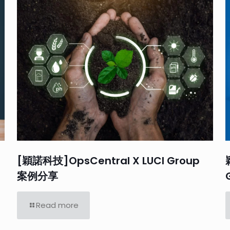
[穎諾科技]OpsCentral X LUCI Group
案例分享
Read more