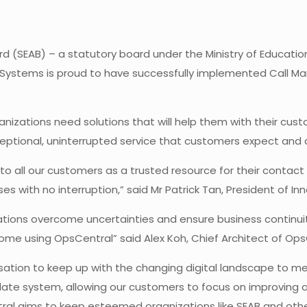
 (SEAB) – a statutory board under the Ministry of Educatio
x Systems is proud to have successfully implemented Call 
ganizations need solutions that will help them with their cu
xceptional, uninterrupted service that customers expect and
 to all our customers as a trusted resource for their contac
es with no interruption,” said Mr Patrick Tan, President of I
zations overcome uncertainties and ensure business continu
home using OpsCentral” said Alex Koh, Chief Architect of Op
ation to keep up with the changing digital landscape to m
date system, allowing our customers to focus on improving a
tral aims to keep esteemed organizations like SEAB and other