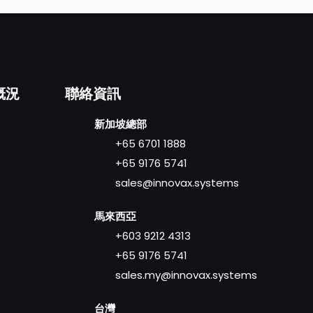
概況
聯絡資訊
新加坡總部
+65 6701 1888
+65 9176 5741
sales@innovax.systems
馬來西亞
+603 9212 4313
+65 9176 5741
sales.my@innovax.systems
台灣