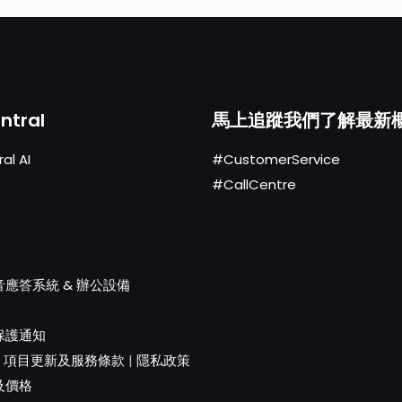
ntral
馬上追蹤我們了解最新
al AI
#CustomerService
#CallCentre
應答系統 & 辦公設備
保護通知
|
項目更新及服務條款
|
隱私政策
及價格