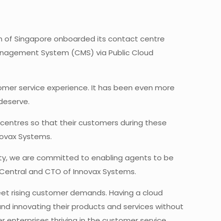
n of Singapore onboarded its contact centre
Management System (CMS) via Public Cloud
stomer service experience. It has been even more
 deserve.
t centres so that their customers during these
nnovax Systems.
ity, we are committed to enabling agents to be
sCentral and CTO of Innovax Systems.
eet rising customer demands. Having a cloud
nd innovating their products and services without
 enterprises thriving in the customer service