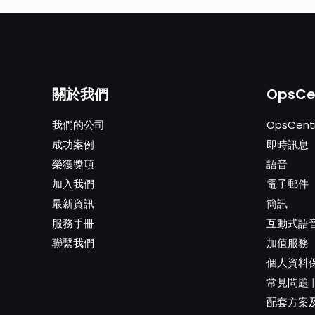
關於我們
OpsCe
我們的公司
OpsCentr
成功案例
即時訊息
榮獲獎項
語音
加入我們
電子郵件
最新資訊
簡訊
服務手冊
互動式語音
聯繫我們
加值服務
個人資料
常見問題
配套方案