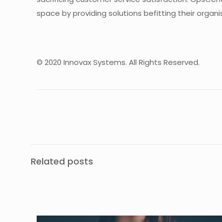
space by providing solutions befitting their organi
© 2020 Innovax Systems. All Rights Reserved.
Related posts