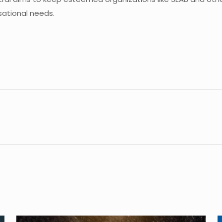
sational needs.