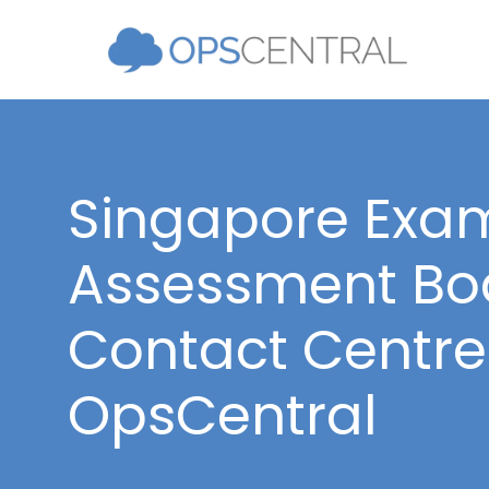
Singapore Exa
Assessment Boa
Contact Centre 
OpsCentral