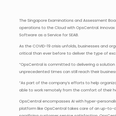
The Singapore Examinations and Assessment Board
operations to the Cloud with OpsCentral. Innova
Software as a Service for SEAB.
As the COVID-19 crisis unfolds, businesses and or
critical than ever before to deliver the type of e
“OpsCentral is committed to delivering a solution
unprecedented times can still reach their business
“As part of the company’s efforts to help organi
able to work remotely from the comfort of their 
OpsCentral encompasses AI with hyper-personalis
platform like OpsCentral takes care of an up-to-
sacrificing customer service satisfaction. OpsCen