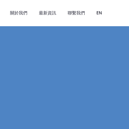
關於我們
最新資訊
聯繫我們
EN