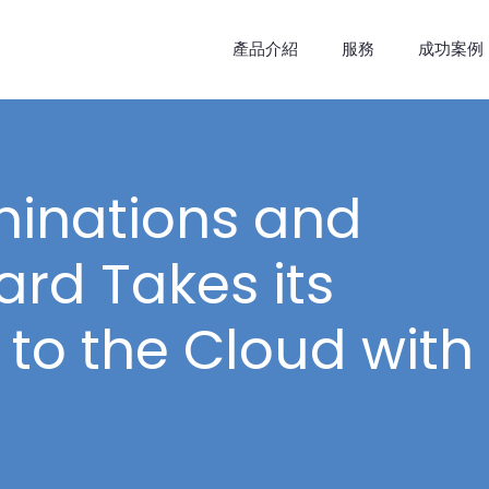
產品介紹
服務
成功案例
minations and
rd Takes its
to the Cloud with