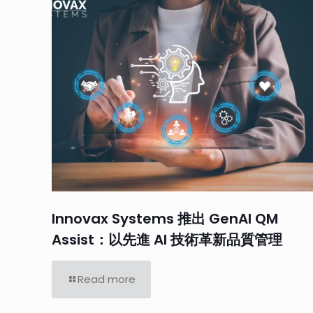
Innovax Systems 推出 GenAI QM
Assist：以先進 AI 技術革新品質管理
Read more