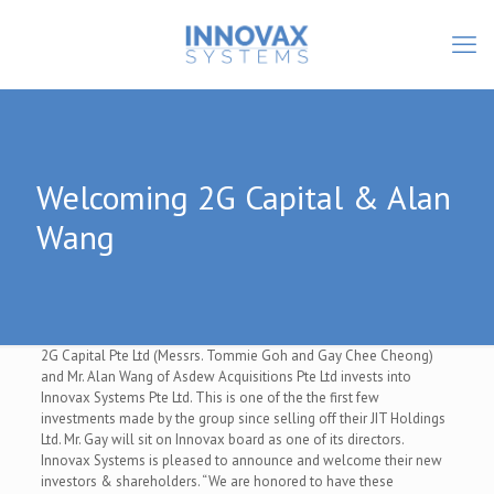
Welcoming 2G Capital & Alan
Wang
2G Capital Pte Ltd (Messrs. Tommie Goh and Gay Chee Cheong)
and Mr. Alan Wang of Asdew Acquisitions Pte Ltd invests into
Innovax Systems Pte Ltd. This is one of the the first few
investments made by the group since selling off their JIT Holdings
Ltd. Mr. Gay will sit on Innovax board as one of its directors.
Innovax Systems is pleased to announce and welcome their new
investors & shareholders. “We are honored to have these