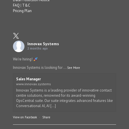
FAQ
|
T&C
Pricing Plan
Innovax Systems
2 months ago
We’re hiring!
Innovax Systems is looking for
...
See More
Sales Manager
www.innovax.systems
Innovax Systems is a leading provider of innovative contact
centre solutions, renowned for its award-winning
OpsCentral suite. Our suite integrates advanced features like
Conversational AI, AI [...]
View on Facebook
·
Share