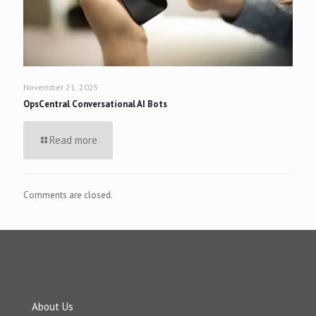
November 21, 2025
OpsCentral Conversational AI Bots
Read more
Comments are closed.
About Us