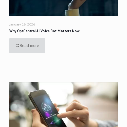
January 16, 2026
Why OpsCentral AI Voice Bot Matters Now
Read more