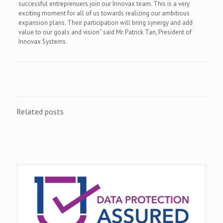
successful entreprenuers join our Innovax team. This is a very
exciting moment for all of us towards realizing our ambitious
expansion plans. Their participation will bring synergy and add
value to our goals and vision” said Mr. Patrick Tan, President of
Innovax Systems.
Related posts