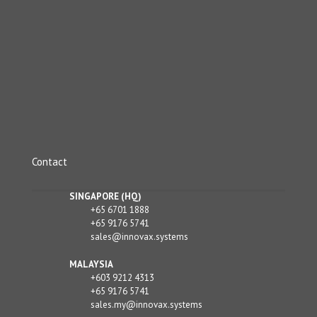
Contact
SINGAPORE (HQ)
+65 6701 1888
+65 9176 5741
sales@innovax.systems
MALAYSIA
+603 9212 4313
+65 9176 5741
sales.my@innovax.systems