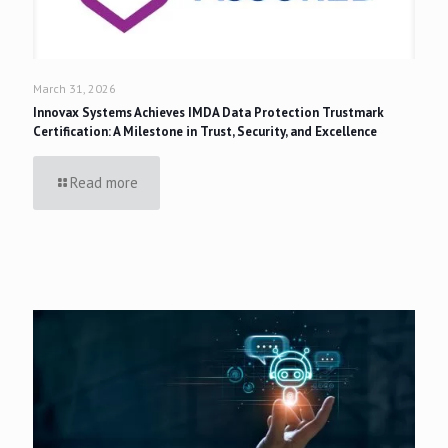
March 31, 2026
Innovax Systems Achieves IMDA Data Protection Trustmark
Certification: A Milestone in Trust, Security, and Excellence
Read more