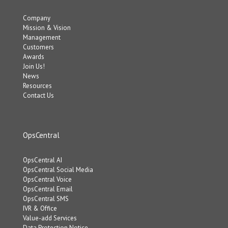
Company
Mission & Vision
Management
Customers
Awards
Join Us!
News
Resources
Contact Us
OpsCentral
OpsCentral AI
OpsCentral Social Media
OpsCentral Voice
OpsCentral Email
OpsCentral SMS
IVR & Office
Value-add Services
Data Protection Notice