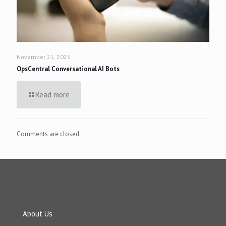
November 21, 2025
OpsCentral Conversational AI Bots
Read more
Comments are closed.
About Us