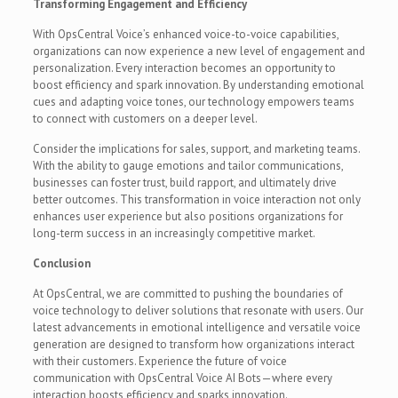
Transforming Engagement and Efficiency
With OpsCentral Voice’s enhanced voice-to-voice capabilities,
organizations can now experience a new level of engagement and
personalization. Every interaction becomes an opportunity to
boost efficiency and spark innovation. By understanding emotional
cues and adapting voice tones, our technology empowers teams
to connect with customers on a deeper level.
Consider the implications for sales, support, and marketing teams.
With the ability to gauge emotions and tailor communications,
businesses can foster trust, build rapport, and ultimately drive
better outcomes. This transformation in voice interaction not only
enhances user experience but also positions organizations for
long-term success in an increasingly competitive market.
Conclusion
At OpsCentral, we are committed to pushing the boundaries of
voice technology to deliver solutions that resonate with users. Our
latest advancements in emotional intelligence and versatile voice
generation are designed to transform how organizations interact
with their customers. Experience the future of voice
communication with OpsCentral Voice AI Bots—where every
interaction boosts efficiency and sparks innovation.