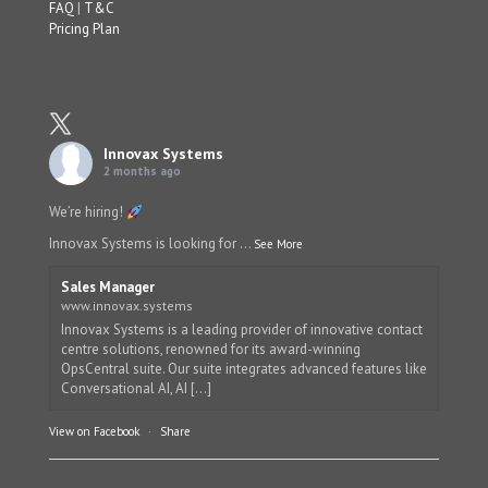
FAQ
|
T&C
Pricing Plan
Innovax Systems
2 months ago
We’re hiring!
Innovax Systems is looking for
...
See More
Sales Manager
www.innovax.systems
Innovax Systems is a leading provider of innovative contact
centre solutions, renowned for its award-winning
OpsCentral suite. Our suite integrates advanced features like
Conversational AI, AI [...]
View on Facebook
·
Share