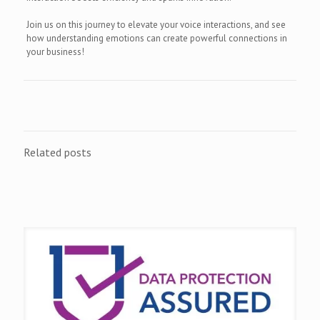
Join us on this journey to elevate your voice interactions, and see
how understanding emotions can create powerful connections in
your business!
Related posts