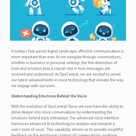
In today’s fast-paced digital landscape, effective communication is
more important than ever. As we navigate through conversations,
whether in business or personal settings, the fine distinction of
tone and emotion play a crucial role in how messages are
received and understood. At OpsCentral, we are excited to unveil
our latest advancements in voice technology that elevate the way
we engage with our users.
Understanding Emotions Behind the Voice
With the evolution of OpsCentral Voice, we now have the ability to
delve deeper into voice conversations by understanding the
emotions behind each interaction. Our advanced voice interface
harnesses advanced AI technology to analyse and interpret a
user’s tone of voice. This capability allows us to provide insightful
feedback on the emotional context of conversations, enabling