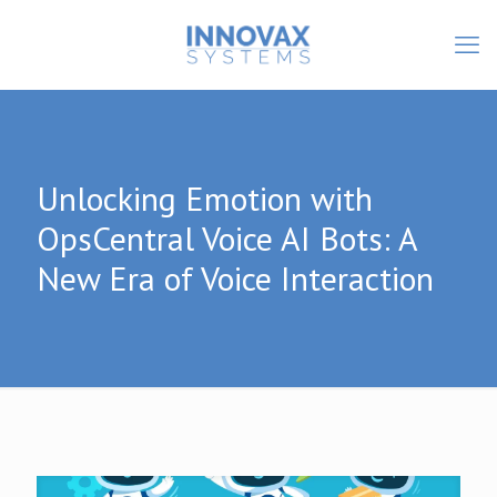
Unlocking Emotion with
OpsCentral Voice AI Bots: A
New Era of Voice Interaction