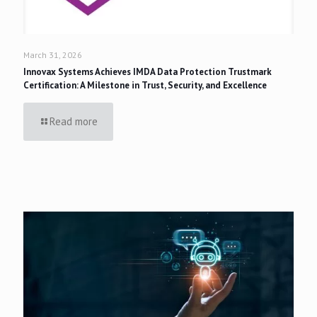
March 31, 2026
Innovax Systems Achieves IMDA Data Protection Trustmark
Certification: A Milestone in Trust, Security, and Excellence
Read more