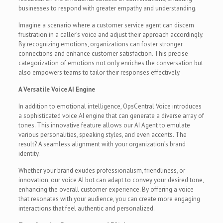
businesses to respond with greater empathy and understanding.
Imagine a scenario where a customer service agent can discern
frustration in a caller’s voice and adjust their approach accordingly.
By recognizing emotions, organizations can foster stronger
connections and enhance customer satisfaction. This precise
categorization of emotions not only enriches the conversation but
also empowers teams to tailor their responses effectively.
A Versatile Voice AI Engine
In addition to emotional intelligence, OpsCentral Voice introduces
a sophisticated voice AI engine that can generate a diverse array of
tones. This innovative feature allows our AI Agent to emulate
various personalities, speaking styles, and even accents. The
result? A seamless alignment with your organization’s brand
identity.
Whether your brand exudes professionalism, friendliness, or
innovation, our voice AI bot can adapt to convey your desired tone,
enhancing the overall customer experience. By offering a voice
that resonates with your audience, you can create more engaging
interactions that feel authentic and personalized.