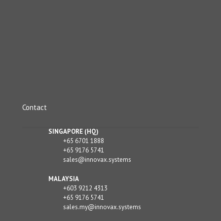
Contact
SINGAPORE (HQ)
+65 6701 1888
+65 9176 5741
sales@innovax.systems
MALAYSIA
+603 9212 4313
+65 9176 5741
sales.my@innovax.systems