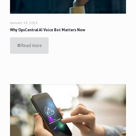
January 16, 2026
Why OpsCentral AI Voice Bot Matters Now
Read more