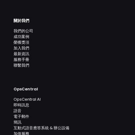
關於我們
我們的公司
成功案例
榮獲獎項
加入我們
最新資訊
服務手冊
聯繫我們
OpsCentral
OpsCentral AI
即時訊息
語音
電子郵件
簡訊
互動式語音應答系統 & 辦公設備
加值服務