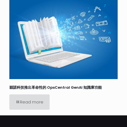
穎諾科技推出革命性的 OpsCentral GenAI 知識庫功能
Read more