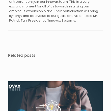
entreprenuers join our Innovax team. This is a very
exciting moment for all of us towards realizing our
ambitious expansion plans. Their participation will bring
synergy and add value to our goals and vision” said Mr.
Patrick Tan, President of Innovax Systems.
Related posts