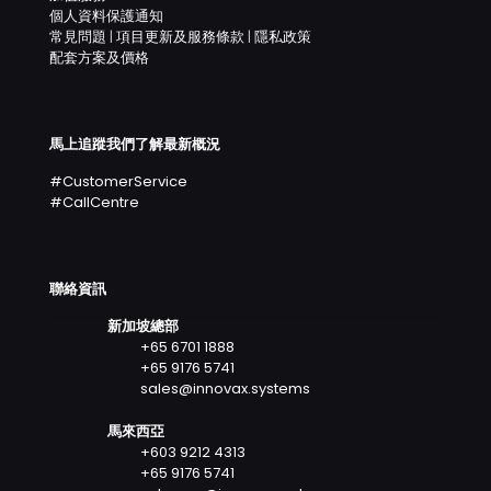
個人資料保護通知
常見問題
|
項目更新及服務條款
|
隱私政策
配套方案及價格
馬上追蹤我們了解最新概況
#CustomerService
#CallCentre
聯絡資訊
新加坡總部
+65 6701 1888
+65 9176 5741
sales@innovax.systems
馬來西亞
+603 9212 4313
+65 9176 5741