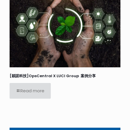
[穎諾科技]OpsCentral X LUCI Group 案例分享
Read more