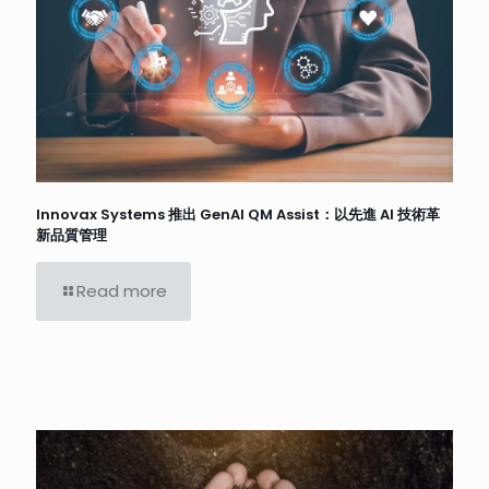
Innovax Systems 推出 GenAI QM Assist：以先進 AI 技術革
新品質管理
Read more