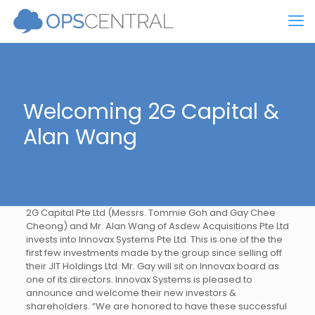
Welcoming 2G Capital &
Alan Wang
2G Capital Pte Ltd (Messrs. Tommie Goh and Gay Chee
Cheong) and Mr. Alan Wang of Asdew Acquisitions Pte Ltd
invests into Innovax Systems Pte Ltd. This is one of the the
first few investments made by the group since selling off
their JIT Holdings Ltd. Mr. Gay will sit on Innovax board as
one of its directors. Innovax Systems is pleased to
announce and welcome their new investors &
shareholders. “We are honored to have these successful