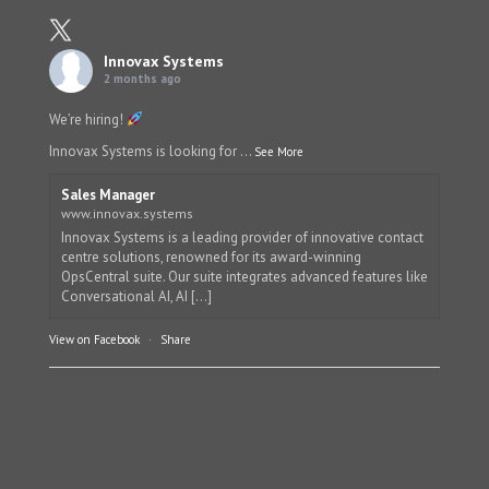
Innovax Systems
2 months ago
We’re hiring!
Innovax Systems is looking for
...
See More
Sales Manager
www.innovax.systems
Innovax Systems is a leading provider of innovative contact
centre solutions, renowned for its award-winning
OpsCentral suite. Our suite integrates advanced features like
Conversational AI, AI [...]
View on Facebook
·
Share