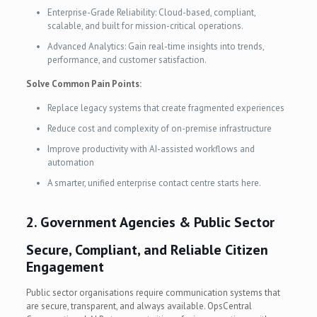
Enterprise-Grade Reliability: Cloud-based, compliant,
scalable, and built for mission-critical operations.
Advanced Analytics: Gain real-time insights into trends,
performance, and customer satisfaction.
Solve Common Pain Points:
Replace legacy systems that create fragmented experiences
Reduce cost and complexity of on-premise infrastructure
Improve productivity with AI-assisted workflows and
automation
A smarter, unified enterprise contact centre starts here.
2. Government Agencies & Public Sector
Secure, Compliant, and Reliable Citizen
Engagement
Public sector organisations require communication systems that
are secure, transparent, and always available. OpsCentral