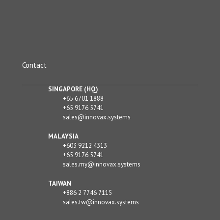
Contact
SINGAPORE (HQ)
+65 6701 1888
+65 9176 5741
sales@innovax.systems
MALAYSIA
+603 9212 4313
+65 9176 5741
sales.my@innovax.systems
TAIWAN
+886 2 7746 7115
sales.tw@innovax.systems