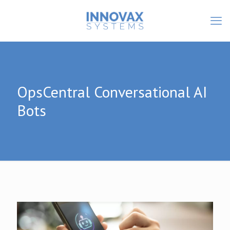
OpsCentral Conversational AI
Bots