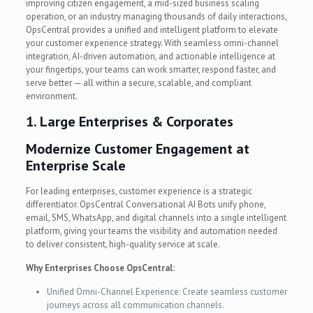
improving citizen engagement, a mid-sized business scaling
operation, or an industry managing thousands of daily interactions,
OpsCentral provides a unified and intelligent platform to elevate
your customer experience strategy. With seamless omni-channel
integration, AI-driven automation, and actionable intelligence at
your fingertips, your teams can work smarter, respond faster, and
serve better — all within a secure, scalable, and compliant
environment.
1. Large Enterprises & Corporates
Modernize Customer Engagement at
Enterprise Scale
For leading enterprises, customer experience is a strategic
differentiator. OpsCentral Conversational AI Bots unify phone,
email, SMS, WhatsApp, and digital channels into a single intelligent
platform, giving your teams the visibility and automation needed
to deliver consistent, high-quality service at scale.
Why Enterprises Choose OpsCentral:
Unified Omni-Channel Experience: Create seamless customer
journeys across all communication channels.