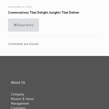
November 4, 2025
Conversations That Delight, Insights That Deliver
Read more
Comments are closed.
About Us
Company
Mission & Vision
Management
Customers