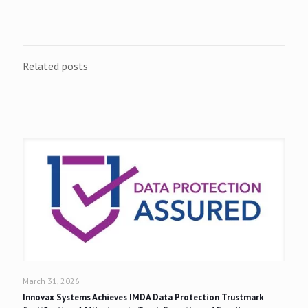
Related posts
March 31, 2026
Innovax Systems Achieves IMDA Data Protection Trustmark