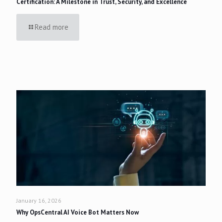
Certification: A Milestone in Trust, Security, and Excellence
Read more
January 16, 2026
Why OpsCentral AI Voice Bot Matters Now