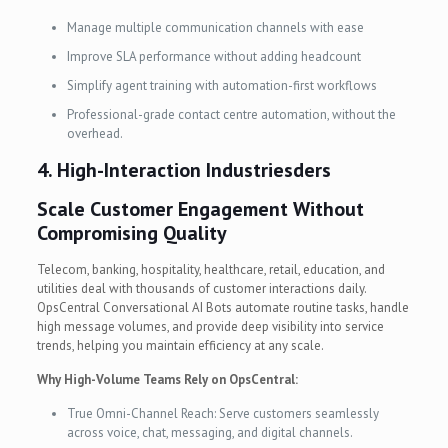
Manage multiple communication channels with ease
Improve SLA performance without adding headcount
Simplify agent training with automation-first workflows
Professional-grade contact centre automation, without the
overhead.
4.
High-Interaction Industries
ders
Scale Customer Engagement Without
Compromising Quality
Telecom, banking, hospitality, healthcare, retail, education, and
utilities deal with thousands of customer interactions daily.
OpsCentral Conversational AI Bots automate routine tasks, handle
high message volumes, and provide deep visibility into service
trends, helping you maintain efficiency at any scale.
Why High-Volume Teams Rely on OpsCentral:
True Omni-Channel Reach: Serve customers seamlessly
across voice, chat, messaging, and digital channels.