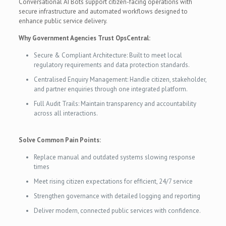
Conversational AI Bots support citizen-facing operations with
secure infrastructure and automated workflows designed to
enhance public service delivery.
Why Government Agencies Trust OpsCentral:
Secure & Compliant Architecture: Built to meet local
regulatory requirements and data protection standards.
Centralised Enquiry Management: Handle citizen, stakeholder,
and partner enquiries through one integrated platform.
Full Audit Trails: Maintain transparency and accountability
across all interactions.
Solve Common Pain Points:
Replace manual and outdated systems slowing response
times
Meet rising citizen expectations for efficient, 24/7 service
Strengthen governance with detailed logging and reporting
Deliver modern, connected public services with confidence.