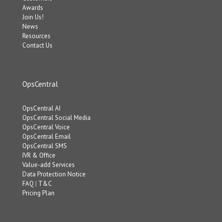
Awards
Join Us!
News
Resources
Contact Us
OpsCentral
OpsCentral AI
OpsCentral Social Media
OpsCentral Voice
OpsCentral Email
OpsCentral SMS
IVR & Office
Value-add Services
Data Protection Notice
FAQ
|
T&C
Pricing Plan