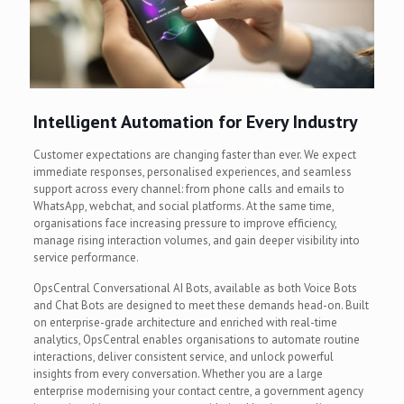
Intelligent Automation for Every Industry
Customer expectations are changing faster than ever. We expect
immediate responses, personalised experiences, and seamless
support across every channel: from phone calls and emails to
WhatsApp, webchat, and social platforms. At the same time,
organisations face increasing pressure to improve efficiency,
manage rising interaction volumes, and gain deeper visibility into
service performance.
OpsCentral Conversational AI Bots, available as both Voice Bots
and Chat Bots are designed to meet these demands head-on. Built
on enterprise-grade architecture and enriched with real-time
analytics, OpsCentral enables organisations to automate routine
interactions, deliver consistent service, and unlock powerful
insights from every conversation. Whether you are a large
enterprise modernising your contact centre, a government agency