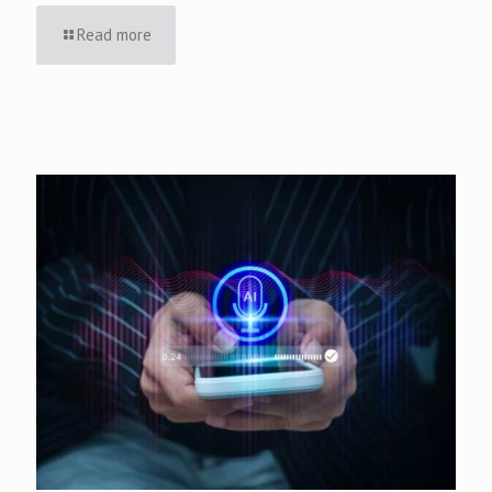
Read more