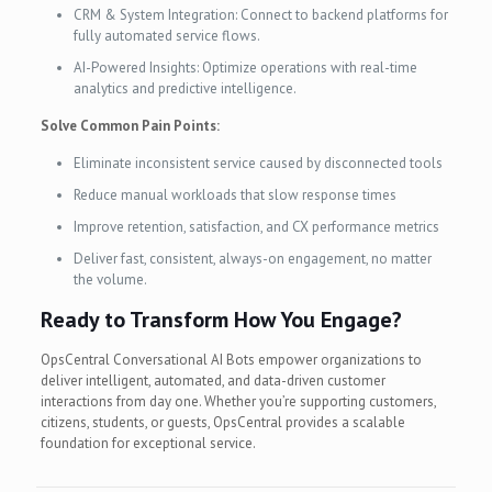
CRM & System Integration: Connect to backend platforms for
fully automated service flows.
AI-Powered Insights: Optimize operations with real-time
analytics and predictive intelligence.
Solve Common Pain Points:
Eliminate inconsistent service caused by disconnected tools
Reduce manual workloads that slow response times
Improve retention, satisfaction, and CX performance metrics
Deliver fast, consistent, always-on engagement, no matter
the volume.
Ready to Transform How You Engage?
OpsCentral Conversational AI Bots empower organizations to
deliver intelligent, automated, and data-driven customer
interactions from day one. Whether you’re supporting customers,
citizens, students, or guests, OpsCentral provides a scalable
foundation for exceptional service.