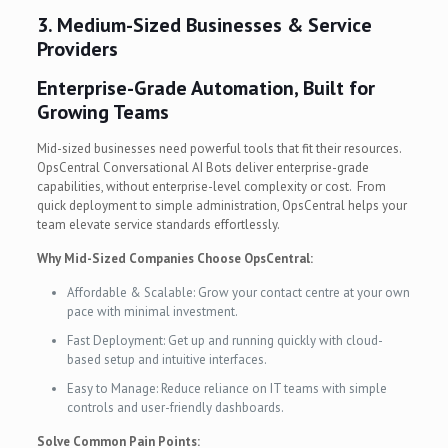
3. Medium-Sized Businesses & Service
Providers
Enterprise-Grade Automation, Built for
Growing Teams
Mid-sized businesses need powerful tools that fit their resources.
OpsCentral Conversational AI Bots deliver enterprise-grade
capabilities, without enterprise-level complexity or cost. From
quick deployment to simple administration, OpsCentral helps your
team elevate service standards effortlessly.
Why Mid-Sized Companies Choose OpsCentral:
Affordable & Scalable: Grow your contact centre at your own
pace with minimal investment.
Fast Deployment: Get up and running quickly with cloud-
based setup and intuitive interfaces.
Easy to Manage: Reduce reliance on IT teams with simple
controls and user-friendly dashboards.
Solve Common Pain Points: