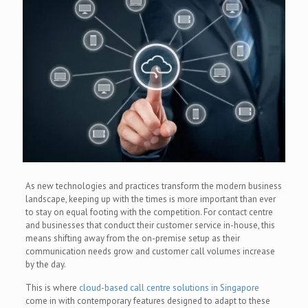
As new technologies and practices transform the modern business
landscape, keeping up with the times is more important than ever
to stay on equal footing with the competition. For contact centre
and businesses that conduct their customer service in-house, this
means shifting away from the on-premise setup as their
communication needs grow and customer call volumes increase
by the day.
This is where
cloud-based call centre solutions in Singapore
come in with contemporary features designed to adapt to these