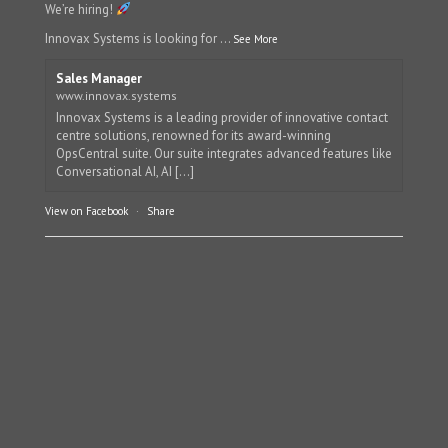
We’re hiring!
Innovax Systems is looking for
...
See More
Sales Manager
www.innovax.systems
Innovax Systems is a leading provider of innovative contact
centre solutions, renowned for its award-winning
OpsCentral suite. Our suite integrates advanced features like
Conversational AI, AI [...]
View on Facebook
·
Share