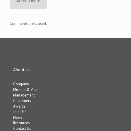
Read more
Comments are closed.
About Us
Company
Mission & Vision
Management
Customers
Awards
Join Us!
News
Resources
Contact Us