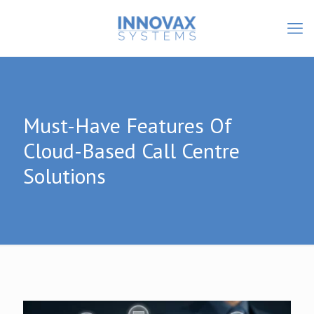
Must-Have Features Of
Cloud-Based Call Centre
Solutions