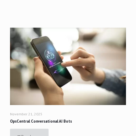
November 21, 2025
OpsCentral Conversational AI Bots