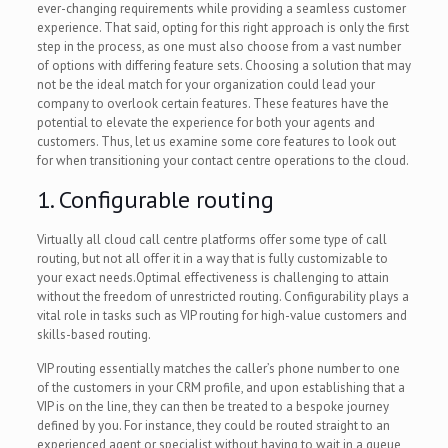
ever-changing requirements while providing a seamless customer
experience. That said, opting for this right approach is only the first
step in the process, as one must also choose from a vast number
of options with differing feature sets. Choosing a solution that may
not be the ideal match for your organization could lead your
company to overlook certain features. These features have the
potential to elevate the experience for both your agents and
customers. Thus, let us examine some core features to look out
for when transitioning your contact centre operations to the cloud.
1. Configurable routing
Virtually all cloud call centre platforms offer some type of call
routing, but not all offer it in a way that is fully customizable to
your exact needs.Optimal effectiveness is challenging to attain
without the freedom of unrestricted routing. Configurability plays a
vital role in tasks such as VIP routing for high-value customers and
skills-based routing.
VIP routing essentially matches the caller’s phone number to one
of the customers in your CRM profile, and upon establishing that a
VIP is on the line, they can then be treated to a bespoke journey
defined by you. For instance, they could be routed straight to an
experienced agent or specialist without having to wait in a queue,