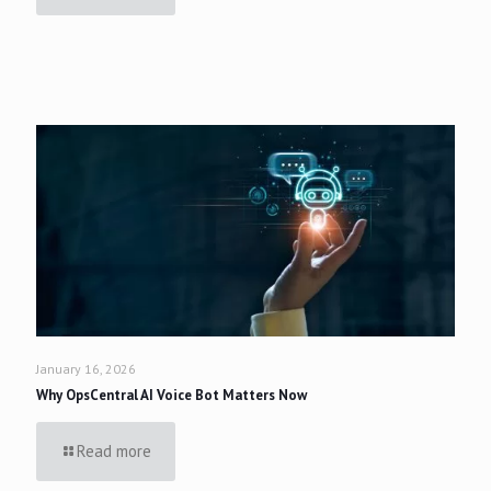
January 16, 2026
Why OpsCentral AI Voice Bot Matters Now
Read more