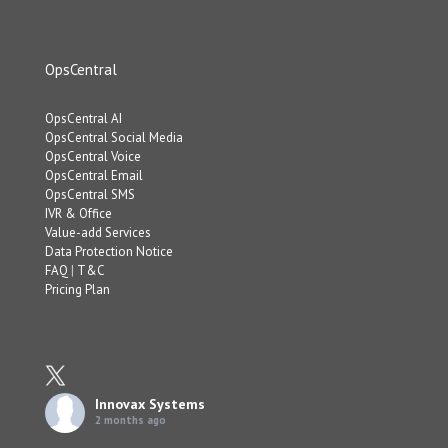
OpsCentral
OpsCentral AI
OpsCentral Social Media
OpsCentral Voice
OpsCentral Email
OpsCentral SMS
IVR & Office
Value-add Services
Data Protection Notice
FAQ
|
T&C
Pricing Plan
Innovax Systems
2 months ago