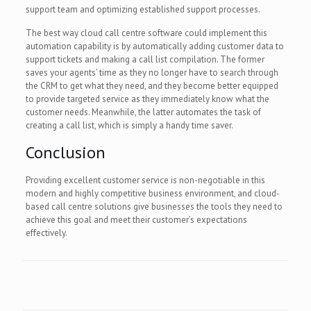
support team and optimizing established support processes.
The best way cloud call centre software could implement this
automation capability is by automatically adding customer data to
support tickets and making a call list compilation. The former
saves your agents’ time as they no longer have to search through
the CRM to get what they need, and they become better equipped
to provide targeted service as they immediately know what the
customer needs. Meanwhile, the latter automates the task of
creating a call list, which is simply a handy time saver.
Conclusion
Providing excellent customer service is non-negotiable in this
modern and highly competitive business environment, and cloud-
based call centre solutions give businesses the tools they need to
achieve this goal and meet their customer’s expectations
effectively.