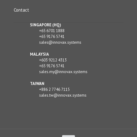
Contact
SINGAPORE (HQ)
+65 6701 1888
+65 9176 5741
sales@innovax.systems
MALAYSIA
+603 9212 4313
+65 9176 5741
sales.my@innovax.systems
TAIWAN
+886 2 7746 7115
sales.tw@innovax.systems