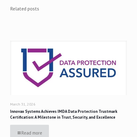
Related posts
March 31, 2026
Innovax Systems Achieves IMDA Data Protection Trustmark
Certification: A Milestone in Trust, Security, and Excellence
Read more