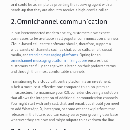
or it could be as simple as providing the receiving agent with a
heads-up that they are about to receive a high-profile caller.
2. Omnichannel communication
In our interconnected modern society, customers now expect
businesses to be available in all popular communication channels.
Cloud-based call centre software should, therefore, support a
wide variety of channels such as chat, voice calls, email, social
media, and
trending messaging platforms
. Opting for an
omnichannel messaging platform in Singapore
ensures that
customers can fully engage with a brand on their preferred terms
and through their most comfortable channels.
Transitioning to a cloud call centre platform is an investment,
albeit a more cost-effective one compared to an on-premise
infrastructure. To maximize your ROI, consider choosing a solution
that allows the integration of additional communication channels.
You might start with only call, chat, and email, but should you need
to add WhatsApp, X, Instagram, or some other new platform that
releases in the future, you can easily serve your growing user base
wherever they are now and might migrate to next down the line.