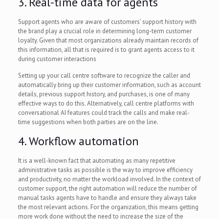
3. Real-time data for agents
Support agents who are aware of customers’ support history with
the brand play a crucial role in determining long-term customer
loyalty. Given that most organizations already maintain records of
this information, all that is required is to grant agents access to it
during customer interactions
Setting up your call centre software to recognize the caller and
automatically bring up their customer information, such as account
details, previous support history, and purchases, is one of many
effective ways to do this. Alternatively, call centre platforms with
conversational AI features could track the calls and make real-
time suggestions when both parties are on the line.
4. Workflow automation
It is a well-known fact that automating as many repetitive
administrative tasks as possible is the way to improve efficiency
and productivity, no matter the workload involved. In the context of
customer support, the right automation will reduce the number of
manual tasks agents have to handle and ensure they always take
the most relevant actions. For the organization, this means getting
more work done without the need to increase the size of the