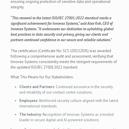
ensuring ongoing protection of sensitive data and operational
integrity.
“This renewal to the latest ISO/IEC 27001:2022 standard marks a
significant achievement for Innovax Systems,” said Alex Koh, CEO of
Innovax Systems. “It underscores our dedication to upholding global
best practices in data security and privacy, giving our clients and
partners continued confidence in our secure and reliable solutions.”
The certification (Certificate No. SCS 103152DIS) was awarded
following a comprehensive audit and assessment, verifying that
Innovax Systems consistently meets the stringent requirements of
the updated ISO/IEC 27001:2022 standard.
What This Means for Our Stakeholders:
Clients and Partners:
Continued assurance in the security
and reliability of our contact centre solutions.
Employees:
Reinforced security culture aligned with the latest
international standards.
The Industry:
Recognition of Innovax Systems as a trusted
leader in secure digital and AI-powered solutions.