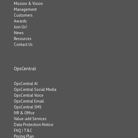
Mission & Vision
Management
Customers
Awards
Join Us!
News
Resources
Contact Us
OpsCentral
OpsCentral AI
OpsCentral Social Media
OpsCentral Voice
OpsCentral Email
OpsCentral SMS
IVR & Office
Value-add Services
Data Protection Notice
FAQ
|
T&C
Pricing Plan