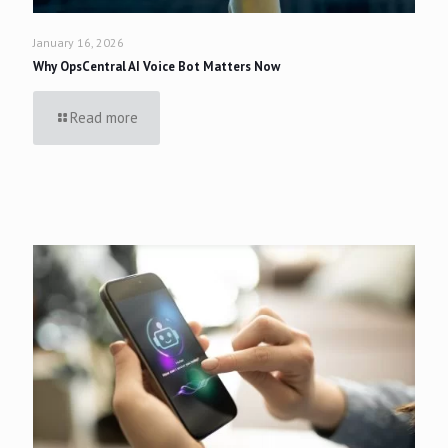
January 16, 2026
Why OpsCentral AI Voice Bot Matters Now
Read more