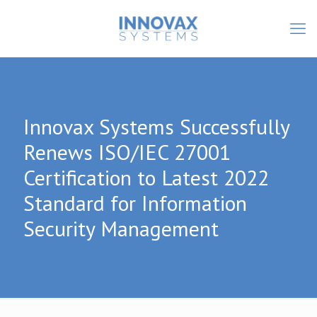
Innovax Systems Successfully
Renews ISO/IEC 27001
Certification to Latest 2022
Standard for Information
Security Management