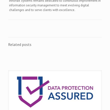
Innovax Systems remains dedicated to continuous improvement in
information security management to meet evolving digital
challenges and to serve clients with excellence
.
Related posts