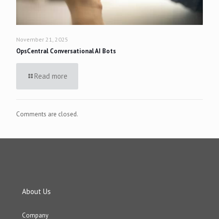
November 21, 2025
OpsCentral Conversational AI Bots
Read more
Comments are closed.
About Us
Company