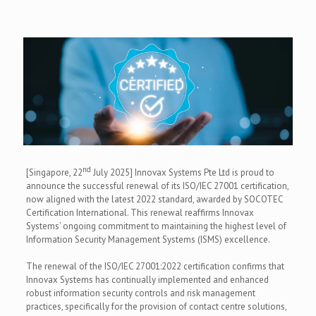
nd
[Singapore, 22
July 2025] Innovax Systems Pte Ltd is proud to
announce the successful renewal of its ISO/IEC 27001 certification,
now aligned with the latest 2022 standard, awarded by SOCOTEC
Certification International. This renewal reaffirms Innovax
Systems’ ongoing commitment to maintaining the highest level of
Information Security Management Systems (ISMS) excellence.
The renewal of the ISO/IEC 27001:2022 certification confirms that
Innovax Systems has continually implemented and enhanced
robust information security controls and risk management
practices, specifically for the provision of contact centre solutions,