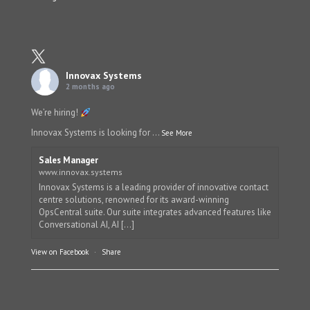
Innovax Systems
2 months ago
We’re hiring!
Innovax Systems is looking for
...
See More
Sales Manager
www.innovax.systems
Innovax Systems is a leading provider of innovative contact
centre solutions, renowned for its award-winning
OpsCentral suite. Our suite integrates advanced features like
Conversational AI, AI [...]
View on Facebook
·
Share