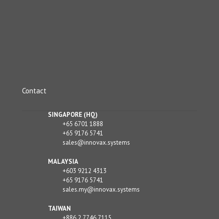
Contact
SINGAPORE (HQ)
+65 6701 1888
+65 9176 5741
sales@innovax.systems
MALAYSIA
+603 9212 4313
+65 9176 5741
sales.my@innovax.systems
TAIWAN
+886 2 7746 7115