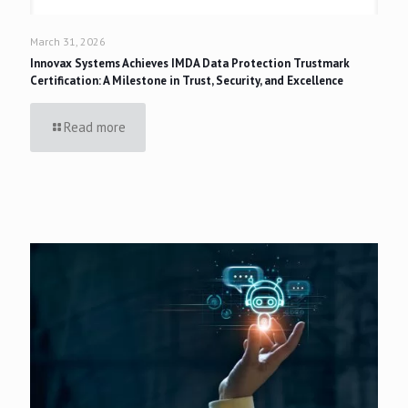
March 31, 2026
Innovax Systems Achieves IMDA Data Protection Trustmark
Certification: A Milestone in Trust, Security, and Excellence
Read more