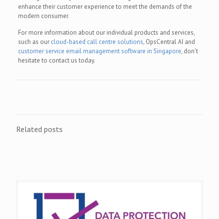
enhance their customer experience to meet the demands of the
modern consumer.
For more information about our individual products and services,
such as our
cloud-based call centre solutions
, OpsCentral AI and
customer service email management software in Singapore
, don’t
hesitate to contact us today.
Related posts