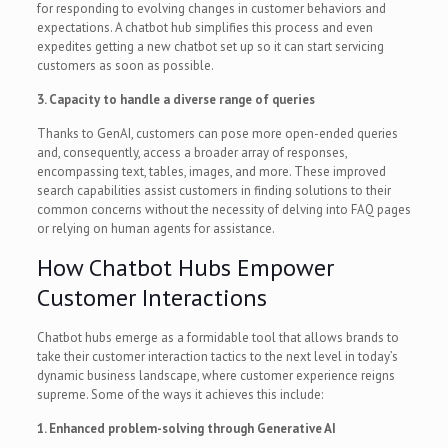
for responding to evolving changes in customer behaviors and
expectations. A chatbot hub simplifies this process and even
expedites getting a new chatbot set up so it can start servicing
customers as soon as possible.
3. Capacity to handle a diverse range of queries
Thanks to GenAI, customers can pose more open-ended queries
and, consequently, access a broader array of responses,
encompassing text, tables, images, and more. These improved
search capabilities assist customers in finding solutions to their
common concerns without the necessity of delving into FAQ pages
or relying on human agents for assistance.
How Chatbot Hubs Empower
Customer Interactions
Chatbot hubs emerge as a formidable tool that allows brands to
take their customer interaction tactics to the next level in today’s
dynamic business landscape, where customer experience reigns
supreme. Some of the ways it achieves this include:
1. Enhanced problem-solving through Generative AI