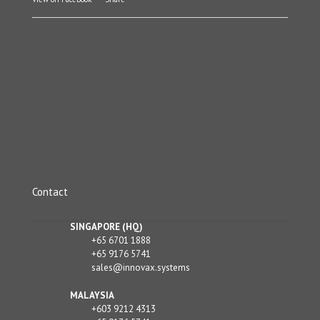
Contact
SINGAPORE (HQ)
+65 6701 1888
+65 9176 5741
sales@innovax.systems
MALAYSIA
+603 9212 4313