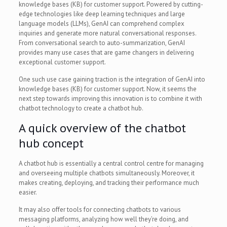
knowledge bases (KB) for customer support. Powered by cutting-
edge technologies like deep learning techniques and large
language models (LLMs), GenAI can comprehend complex
inquiries and generate more natural conversational responses.
From conversational search to auto-summarization, GenAI
provides many use cases that are game changers in delivering
exceptional customer support.
One such use case gaining traction is the integration of GenAI into
knowledge bases (KB) for customer support. Now, it seems the
next step towards improving this innovation is to combine it with
chatbot technology to create a chatbot hub.
A quick overview of the chatbot
hub concept
A chatbot hub is essentially a central control centre for managing
and overseeing multiple chatbots simultaneously. Moreover, it
makes creating, deploying, and tracking their performance much
easier.
It may also offer tools for connecting chatbots to various
messaging platforms, analyzing how well they’re doing, and