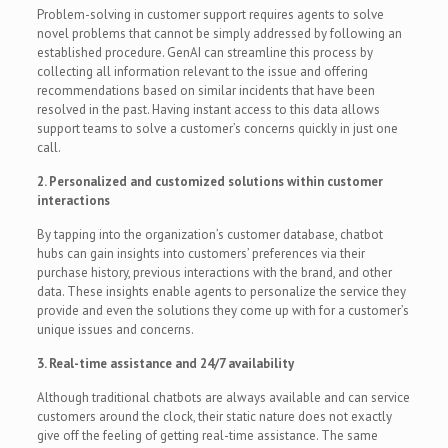
Problem-solving in customer support requires agents to solve
novel problems that cannot be simply addressed by following an
established procedure. GenAI can streamline this process by
collecting all information relevant to the issue and offering
recommendations based on similar incidents that have been
resolved in the past. Having instant access to this data allows
support teams to solve a customer’s concerns quickly in just one
call.
2. Personalized and customized solutions within customer
interactions
By tapping into the organization’s customer database, chatbot
hubs can gain insights into customers’ preferences via their
purchase history, previous interactions with the brand, and other
data. These insights enable agents to personalize the service they
provide and even the solutions they come up with for a customer’s
unique issues and concerns.
3. Real-time assistance and 24/7 availability
Although traditional chatbots are always available and can service
customers around the clock, their static nature does not exactly
give off the feeling of getting real-time assistance. The same