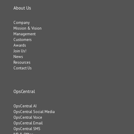
About Us
Company
Mission & Vision
Management
Customers
Awards
Join Us!
News
Resources
Contact Us
OpsCentral
OpsCentral AI
OpsCentral Social Media
OpsCentral Voice
OpsCentral Email
OpsCentral SMS