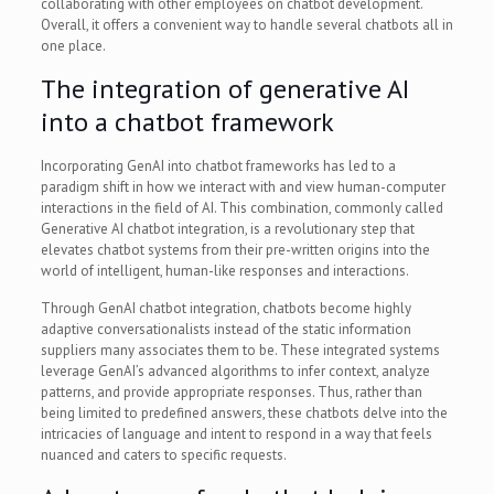
collaborating with other employees on chatbot development.
Overall, it offers a convenient way to handle several chatbots all in
one place.
The integration of generative AI
into a chatbot framework
Incorporating GenAI into chatbot frameworks has led to a
paradigm shift in how we interact with and view human-computer
interactions in the field of AI. This combination, commonly called
Generative AI chatbot integration, is a revolutionary step that
elevates chatbot systems from their pre-written origins into the
world of intelligent, human-like responses and interactions.
Through GenAI chatbot integration, chatbots become highly
adaptive conversationalists instead of the static information
suppliers many associates them to be. These integrated systems
leverage GenAI’s advanced algorithms to infer context, analyze
patterns, and provide appropriate responses. Thus, rather than
being limited to predefined answers, these chatbots delve into the
intricacies of language and intent to respond in a way that feels
nuanced and caters to specific requests.