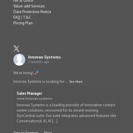
IVR & Office
Value-add Services
Data Protection Notice
FAQ
|
T&C
Pricing Plan
Innovax Systems
2 months ago
We’re hiring!
Innovax Systems is looking for
...
See More
Sales Manager
www.innovax.systems
Innovax Systems is a leading provider of innovative contact
centre solutions, renowned for its award-winning
OpsCentral suite. Our suite integrates advanced features like
Conversational AI, AI [...]
View on Facebook
·
Share