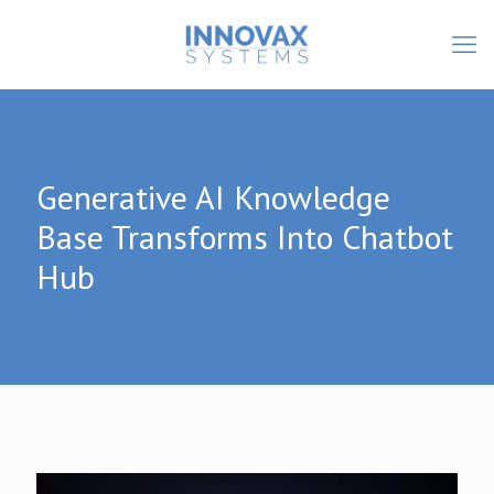
Generative AI Knowledge
Base Transforms Into Chatbot
Hub