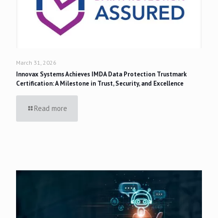
March 31, 2026
Innovax Systems Achieves IMDA Data Protection Trustmark
Certification: A Milestone in Trust, Security, and Excellence
Read more