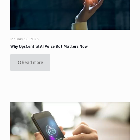
January 16, 2026
Why OpsCentral AI Voice Bot Matters Now
Read more