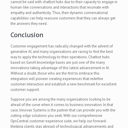
cannot be said with chatbot hubs due to their capacity to engage in
human-like conversations and interactions that resonate with
empathy and authenticity. Thus, their dynamic conversational
capabilities can help reassure customers that they can always get
the answers they need.
Conclusion
Customer engagement has radically changed with the advent of
generative AI, and many organizations are racing to find the best
way to apply the technology to their operations. Chatbot hubs
based on GenAI knowledge bases are just one of the many
innovations taking advantage of this latest advancement in AI.
Without a doubt, those who are the first to embrace this
integration will pioneer creating experiences that redefine
customer interaction and establish a new benchmark for excellent
customer support.
Suppose you are among the many organizations looking to be
ahead of the curve when it comes to business innovation. In that
case, Innovax Systems is the partner that can provide you with the
cutting-edge solutions you seek. With our comprehensive
OpsCentral customer experience suite, we help our forward-
thinking clients stay abreast of technological advancements and