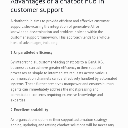
Advantages of a chatbot hub in
customer support
A chatbot hub aims to provide efficient and effective customer
support, showcasing the integration of generative AI for
knowledge dissemination and problem-solving within the
customer support framework. This approach lends to a whole
host of advantages, including:
1. Unparalleled efficiency
By integrating all customer-facing chatbots to a GenAI KB,
businesses can achieve greater efficiency in their support
processes as simple to intermediate requests across various
communication channels can be effectively handled by automated
systems. These further preserves manpower and ensures human
agents can immediately address the most pressing and
complicated concerns requiring extensive knowledge and
expertise.
2. Excellent scalability
As organizations optimize their support automation strategy,
adding, updating, and retiring chatbot solutions will be necessary