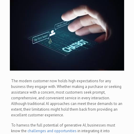
The modern customer now holds high expectations for any
business they engage with. Whether making a purchase or seeking
assistance with a concern, most customers seek prompt,
comprehensive, and convenient service in every interaction.
Although traditional AI approaches can meet these demands to an
extent, their limitations might hold them back from providing an
excellent customer experience.
To harness the full potential of generative AI, businesses must
know the
challenges and opportunities
in integrating it into