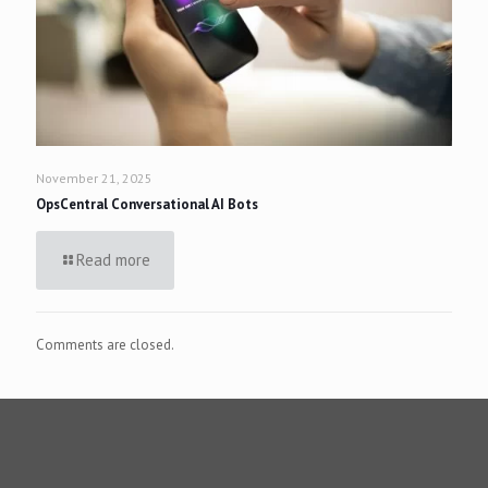
November 21, 2025
OpsCentral Conversational AI Bots
Read more
Comments are closed.