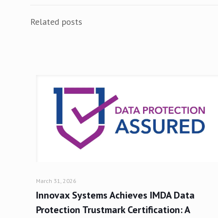
Related posts
March 31, 2026
Innovax Systems Achieves IMDA Data
Protection Trustmark Certification: A