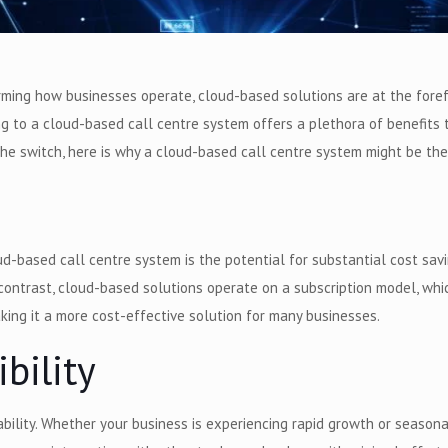
ing how businesses operate, cloud-based solutions are at the forefro
ting to a cloud-based call centre system offers a plethora of benefits 
the switch, here is why a cloud-based call centre system might be the
-based call centre system is the potential for substantial cost saving
n contrast, cloud-based solutions operate on a subscription model, w
ing it a more cost-effective solution for many businesses.
ibility
ility. Whether your business is experiencing rapid growth or seasonal