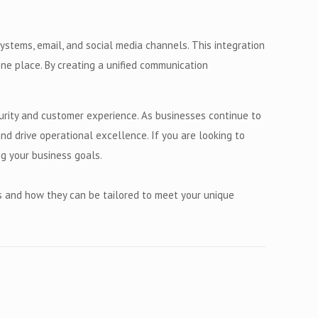
stems, email, and social media channels. This integration
ne place. By creating a unified communication
urity and customer experience. As businesses continue to
d drive operational excellence. If you are looking to
ng your business goals.
s and how they can be tailored to meet your unique