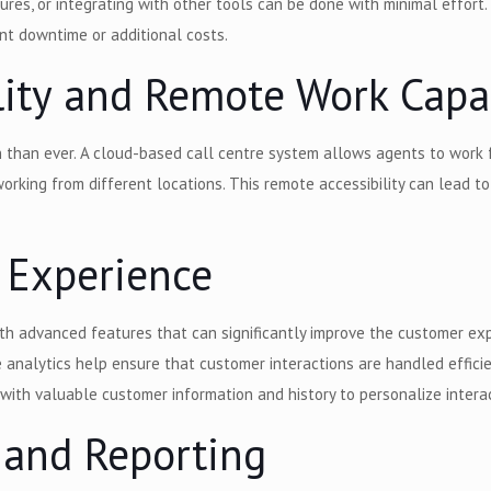
es, or integrating with other tools can be done with minimal effort. T
nt downtime or additional costs.
lity and Remote Work Capab
 than ever. A cloud-based call centre system allows agents to work 
working from different locations. This remote accessibility can lead t
 Experience
 advanced features that can significantly improve the customer expe
e analytics help ensure that customer interactions are handled efficie
with valuable customer information and history to personalize interac
 and Reporting