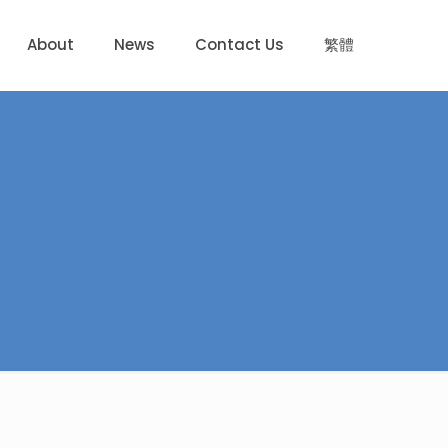
About
News
Contact Us
繁體
d