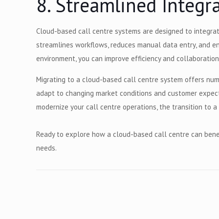
8. Streamlined Integ
Cloud-based call centre systems are designed to integrat
streamlines workflows, reduces manual data entry, and en
environment, you can improve efficiency and collaboration
Migrating to a cloud-based call centre system offers num
adapt to changing market conditions and customer expecta
modernize your call centre operations, the transition to
Ready to explore how a cloud-based call centre can benef
needs.