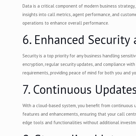
Data is a critical component of modern business strategy,
insights into call metrics, agent performance, and custom
operations to enhance overall performance.
6. Enhanced Securit
Security is a top priority for any business handling sensi
encryption, regular security updates, and compliance wit
requirements, providing peace of mind for both you and
7. Continuous Update
With a cloud-based system, you benefit from continuous u
features and enhancements, ensuring that your call centr
edge tools and functionalities without additional investm