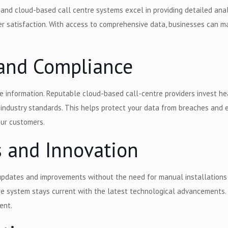
 and cloud-based call centre systems excel in providing detailed ana
er satisfaction. With access to comprehensive data, businesses can ma
y and Compliance
tive information. Reputable cloud-based call-centre providers invest he
h industry standards. This helps protect your data from breaches and
 your customers.
s and Innovation
pdates and improvements without the need for manual installations o
e system stays current with the latest technological advancements. 
ent.