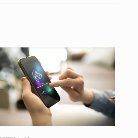
ovember 21, 2025