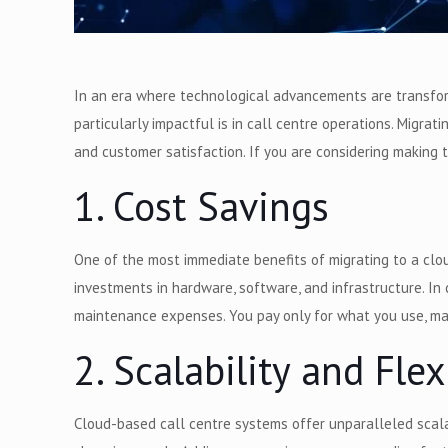
In an era where technological advancements are transform
particularly impactful is in call centre operations. Migra
and customer satisfaction. If you are considering making 
1. Cost Savings
One of the most immediate benefits of migrating to a cloud
investments in hardware, software, and infrastructure. I
maintenance expenses. You pay only for what you use, mak
2. Scalability and Flex
Cloud-based call centre systems offer unparalleled scalab