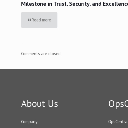
Milestone in Trust, Security, and Excellenc
Read more
Comments are closed.
About Us
OpsC
Company
OpsCentra