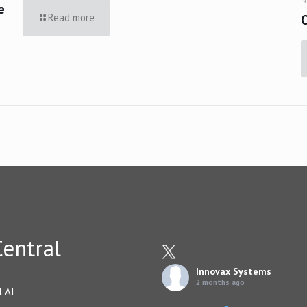
e
Read more
entral
Innovax Systems
2 months ago
l AI