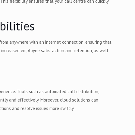
his flexibility ensures that your call centre can quickly
ilities
from anywhere with an internet connection, ensuring that
o increased employee satisfaction and retention, as well
rience. Tools such as automated call distribution,
ntly and effectively. Moreover, cloud solutions can
tions and resolve issues more swiftly.