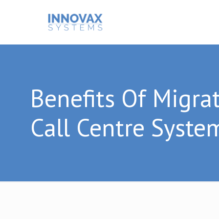
Benefits Of Migra
Call Centre Syste