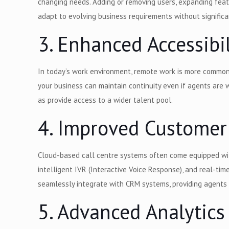
changing needs. Adding or removing users, expanding featur
adapt to evolving business requirements without significa
3. Enhanced Accessibi
In today’s work environment, remote work is more common
your business can maintain continuity even if agents are 
as provide access to a wider talent pool.
4. Improved Customer
Cloud-based call centre systems often come equipped with
intelligent IVR (Interactive Voice Response), and real-tim
seamlessly integrate with CRM systems, providing agents 
5. Advanced Analytics