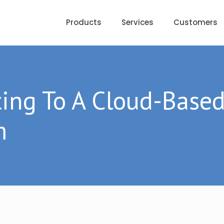
Products
Services
Customers
ting To A Cloud-Base
m