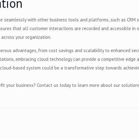
ration
e seamlessly with other business tools and platforms, such as CRM sy
sures that all customer interactions are recorded and accessible in o
 across your organization.
erous advantages, from cost savings and scalability to enhanced sec
tions, embracing cloud technology can provide a competitive edge an
 a cloud-based system could be a transformative step towards achievi
it your business? Contact us today to learn more about our solution