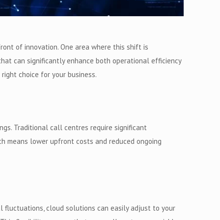
nt of innovation. One area where this shift is
that can significantly enhance both operational efficiency
 right choice for your business.
s. Traditional call centres require significant
hich means lower upfront costs and reduced ongoing
 fluctuations, cloud solutions can easily adjust to your