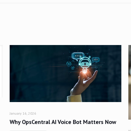
January 16, 2026
Why OpsCentral AI Voice Bot Matters Now
N