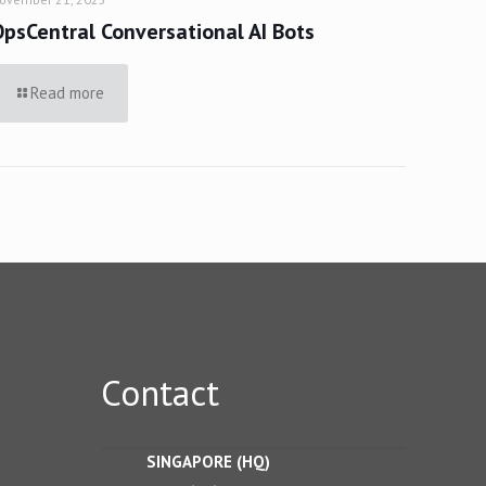
OpsCentral Conversational AI Bots
Read more
Contact
SINGAPORE (HQ)