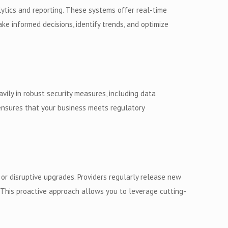
lytics and reporting. These systems offer real-time
ke informed decisions, identify trends, and optimize
avily in robust security measures, including data
 ensures that your business meets regulatory
r disruptive upgrades. Providers regularly release new
This proactive approach allows you to leverage cutting-