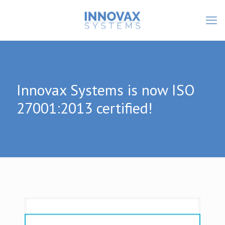
Innovax Systems is now ISO
27001:2013 certified!