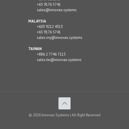
+65 9176 5741
sales@innovax.systems
MALAYSIA
+603 9212 4313
+65 9176 5741
sales.my@innovax.systems
TAIWAN
+886 2 7746 7115
sales.tw@innovax.systems
© 2026 Innovax Systems | All Right Reserved