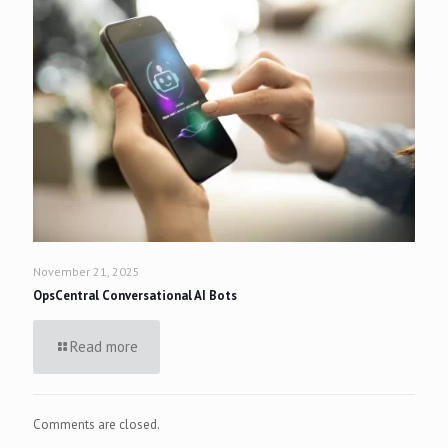
November 21, 2025
OpsCentral Conversational AI Bots
Read more
Comments are closed.