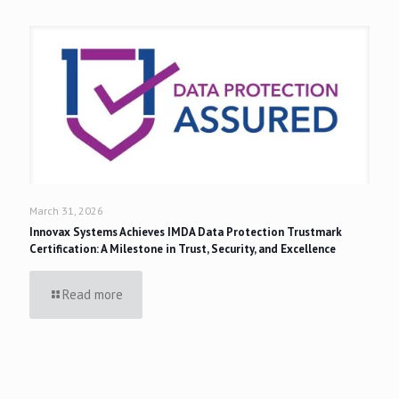
March 31, 2026
Innovax Systems Achieves IMDA Data Protection Trustmark
Certification: A Milestone in Trust, Security, and Excellence
Read more