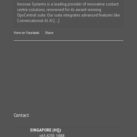
Innovax Systems is a leading provider of innovative contact
centre solutions, renowned for its award-winning
OpsCentral suite. Our suite integrates advanced features like
Conversational AI, AI [...]
View on Facebook
·
Share
Contact
SINGAPORE (HQ)
+65 6701 1888