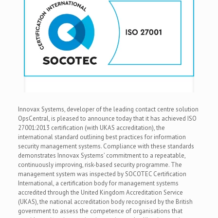
Innovax Systems, developer of the leading contact centre solution
OpsCentral, is pleased to announce today that it has achieved ISO
27001:2013 certification (with UKAS accreditation), the
international standard outlining best practices for information
security management systems. Compliance with these standards
demonstrates Innovax Systems’ commitment to a repeatable,
continuously improving, risk-based security programme. The
management system was inspected by SOCOTEC Certification
International, a certification body for management systems
accredited through the United Kingdom Accreditation Service
(UKAS), the national accreditation body recognised by the British
government to assess the competence of organisations that