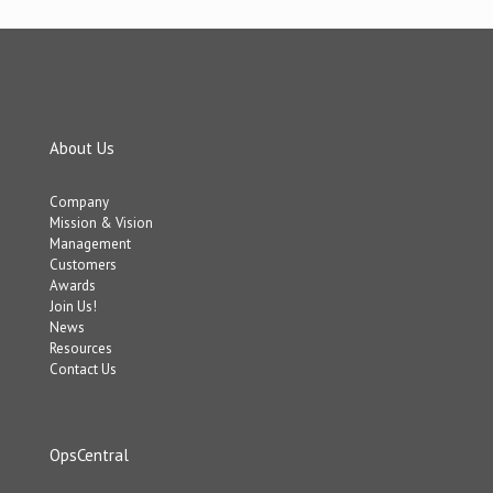
About Us
Company
Mission & Vision
Management
Customers
Awards
Join Us!
News
Resources
Contact Us
OpsCentral