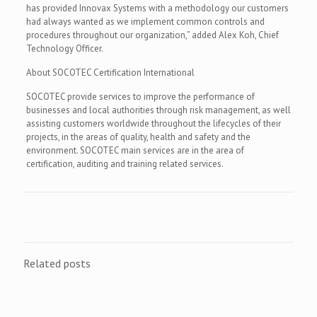
has provided Innovax Systems with a methodology our customers
had always wanted as we implement common controls and
procedures throughout our organization,” added Alex Koh, Chief
Technology Officer.
About SOCOTEC Certification International
SOCOTEC provide services to improve the performance of
businesses and local authorities through risk management, as well
assisting customers worldwide throughout the lifecycles of their
projects, in the areas of quality, health and safety and the
environment. SOCOTEC main services are in the area of
certification, auditing and training related services.
Related posts