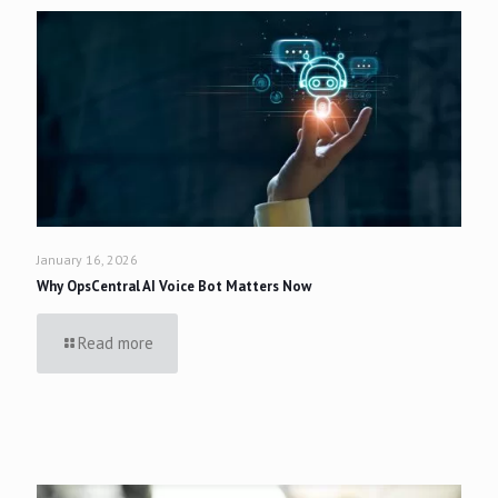
January 16, 2026
Why OpsCentral AI Voice Bot Matters Now
Read more