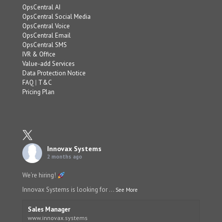
OpsCentral AI
OpsCentral Social Media
OpsCentral Voice
OpsCentral Email
OpsCentral SMS
IVR & Office
Value-add Services
Data Protection Notice
FAQ
|
T&C
Pricing Plan
Innovax Systems
2 months ago
We’re hiring!
Innovax Systems is looking for
...
See More
Sales Manager
www.innovax.systems