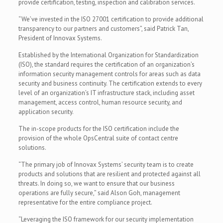
provide certification, testing, inspection and calibration services.
“We’ve invested in the ISO 27001 certification to provide additional
transparency to our partners and customers”, said Patrick Tan,
President of Innovax Systems.
Established by the International Organization for Standardization
(ISO), the standard requires the certification of an organization’s
information security management controls for areas such as data
security and business continuity. The certification extends to every
level of an organization’s IT infrastructure stack, including asset
management, access control, human resource security, and
application security.
The in-scope products for the ISO certification include the
provision of the whole OpsCentral suite of contact centre
solutions.
“The primary job of Innovax Systems’ security team is to create
products and solutions that are resilient and protected against all
threats. In doing so, we want to ensure that our business
operations are fully secure,” said Alson Goh, management
representative for the entire compliance project.
“Leveraging the ISO framework for our security implementation