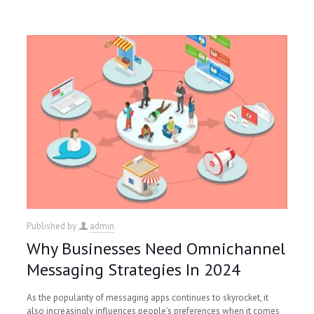
Published by
admin
Why Businesses Need Omnichannel
Messaging Strategies In 2024
As the popularity of messaging apps continues to skyrocket, it
also increasingly influences people’s preferences when it comes