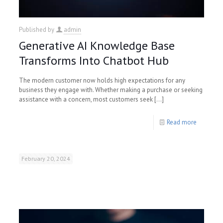
Published by
admin
Generative AI Knowledge Base
Transforms Into Chatbot Hub
The modern customer now holds high expectations for any
business they engage with. Whether making a purchase or seeking
assistance with a concern, most customers seek
[…]
Read more
February 20, 2024