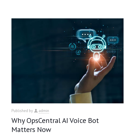
Published by
admin
Why OpsCentral AI Voice Bot
Matters Now