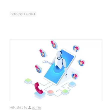
February 13, 2024
Published by
admin