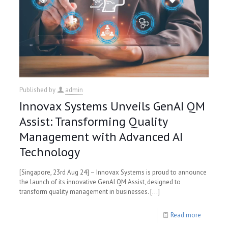
Published by
admin
Innovax Systems Unveils GenAI QM
Assist: Transforming Quality
Management with Advanced AI
Technology
[Singapore, 23rd Aug 24] – Innovax Systems is proud to announce
the launch of its innovative GenAI QM Assist, designed to
transform quality management in businesses.
[…]
Read more