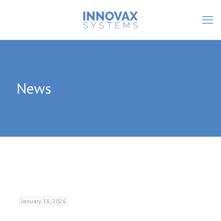
News
January 16, 2026