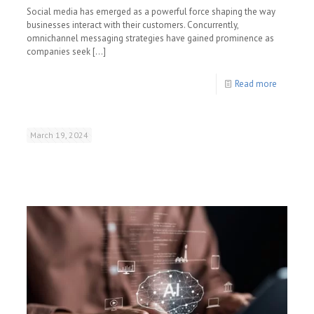
Social media has emerged as a powerful force shaping the way
businesses interact with their customers. Concurrently,
omnichannel messaging strategies have gained prominence as
companies seek
[…]
Read more
March 19, 2024