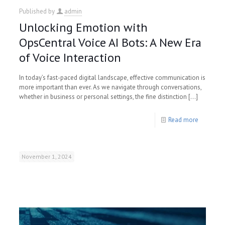
Published by
admin
Unlocking Emotion with
OpsCentral Voice AI Bots: A New Era
of Voice Interaction
In today’s fast-paced digital landscape, effective communication is
more important than ever. As we navigate through conversations,
whether in business or personal settings, the fine distinction
[…]
Read more
November 1, 2024