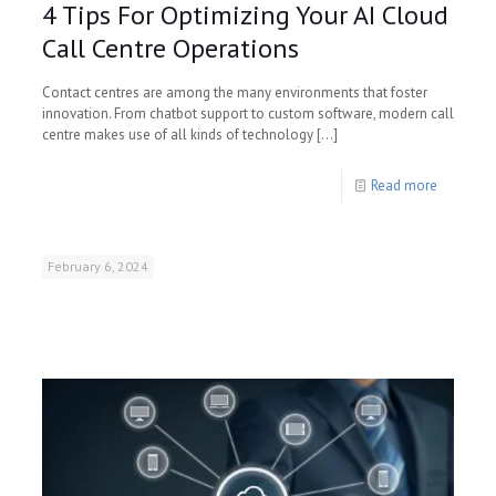
4 Tips For Optimizing Your AI Cloud
Call Centre Operations
Contact centres are among the many environments that foster
innovation. From chatbot support to custom software, modern call
centre makes use of all kinds of technology
[…]
Read more
February 6, 2024