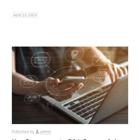
April 11, 2024
Published by
admin