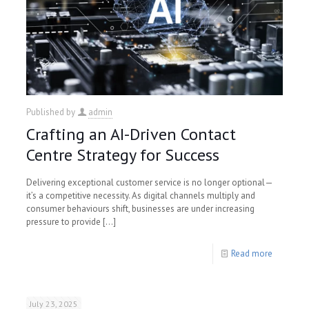
Published by
admin
Crafting an AI-Driven Contact
Centre Strategy for Success
Delivering exceptional customer service is no longer optional—
it’s a competitive necessity. As digital channels multiply and
consumer behaviours shift, businesses are under increasing
pressure to provide
[…]
Read more
July 23, 2025