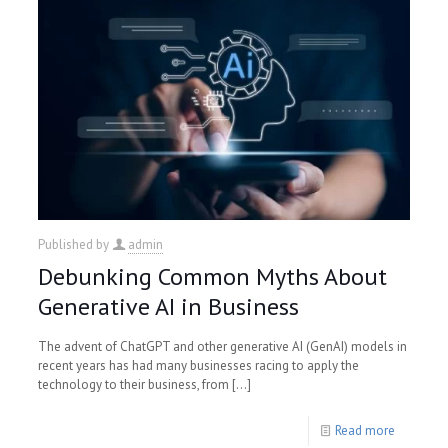
Published by
admin
Debunking Common Myths About
Generative AI in Business
The advent of ChatGPT and other generative AI (GenAI) models in
recent years has had many businesses racing to apply the
technology to their business, from
[…]
Read more