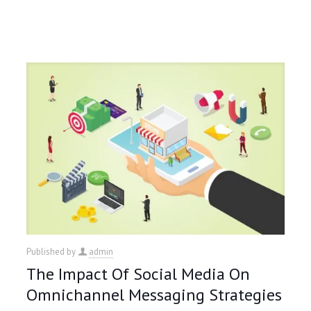
Published by
admin
The Impact Of Social Media On
Omnichannel Messaging Strategies