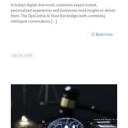
In today’s digital-first world, customers expect instant,
personalized experiences and businesses need insights to deliver
them. The OpsCentral AI Voice Bot bridges both, combining
intelligent conversations
[…]
Read more
July 31, 2025