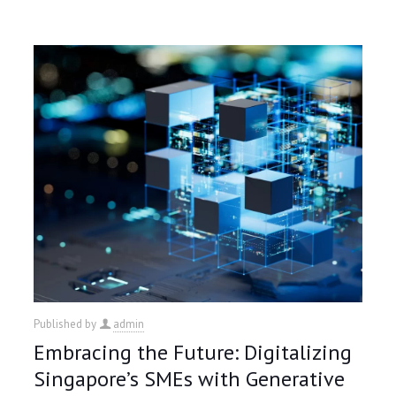
Published by
admin
Embracing the Future: Digitalizing
Singapore’s SMEs with Generative