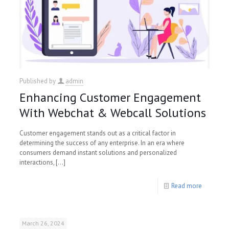
Published by
admin
Enhancing Customer Engagement
With Webchat & Webcall Solutions
Customer engagement stands out as a critical factor in
determining the success of any enterprise. In an era where
consumers demand instant solutions and personalized
interactions,
[…]
Read more
March 26, 2024