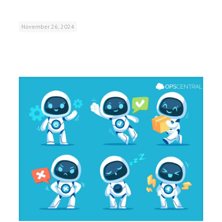
November 26, 2024