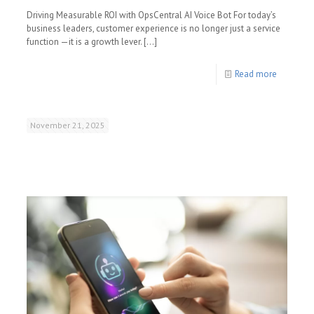
Driving Measurable ROI with OpsCentral AI Voice Bot For today’s
business leaders, customer experience is no longer just a service
function —it is a growth lever.
[…]
Read more
November 21, 2025