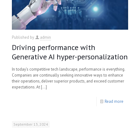
Published by
admin
Driving performance with
Generative AI hyper-personalization
In today’s competitive tech landscape, performance is everything.
Companies are continually seeking innovative ways to enhance
their operations, deliver superior products, and exceed customer
expectations. At
[…]
Read more
September 13, 2024