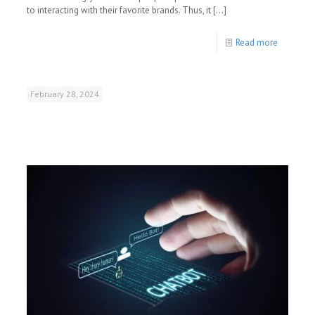
to interacting with their favorite brands. Thus, it
[…]
Read more
February 28, 2024