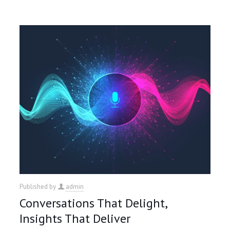
Published by
admin
Conversations That Delight,
Insights That Deliver