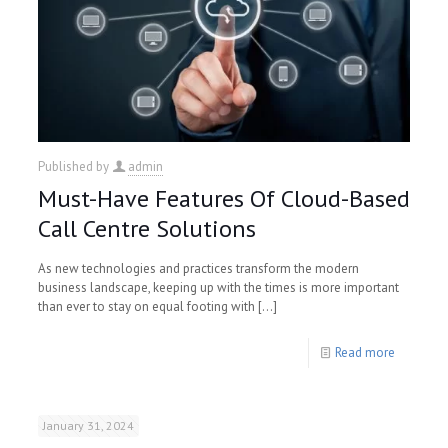
Published by
admin
Must-Have Features Of Cloud-Based
Call Centre Solutions
As new technologies and practices transform the modern
business landscape, keeping up with the times is more important
than ever to stay on equal footing with
[…]
Read more
January 31, 2024