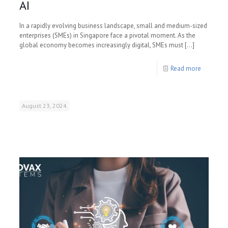
AI
In a rapidly evolving business landscape, small and medium-sized
enterprises (SMEs) in Singapore face a pivotal moment. As the
global economy becomes increasingly digital, SMEs must
[…]
Read more
August 23, 2024