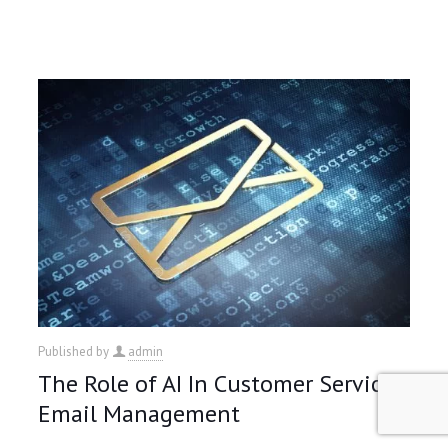
Published by
admin
The Role of AI In Customer Service
Email Management