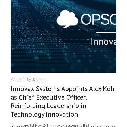
Published by
admin
Innovax Systems Appoints Alex Koh
as Chief Executive Officer,
Reinforcing Leadership in
Technology Innovation
[Singapore, 1st Nov. 24] – Innovax Systems is thrilled to announce