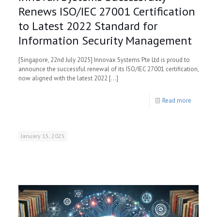
Renews ISO/IEC 27001 Certification
to Latest 2022 Standard for
Information Security Management
[Singapore, 22nd July 2025] Innovax Systems Pte Ltd is proud to
announce the successful renewal of its ISO/IEC 27001 certification,
now aligned with the latest 2022
[…]
Read more
January 15, 2025