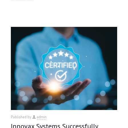
Published by
admin
Innovax Systems Successfully