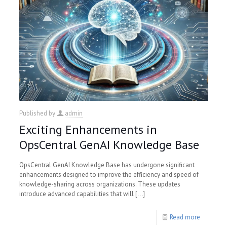
Published by
admin
Exciting Enhancements in
OpsCentral GenAI Knowledge Base
OpsCentral GenAI Knowledge Base has undergone significant
enhancements designed to improve the efficiency and speed of
knowledge-sharing across organizations. These updates
introduce advanced capabilities that will
[…]
Read more