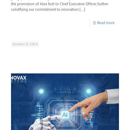
the promotion of Alex Koh to Chief Executive Officer, further
solidifying our commitment to innovation
[…]
Read more
October 8, 2024