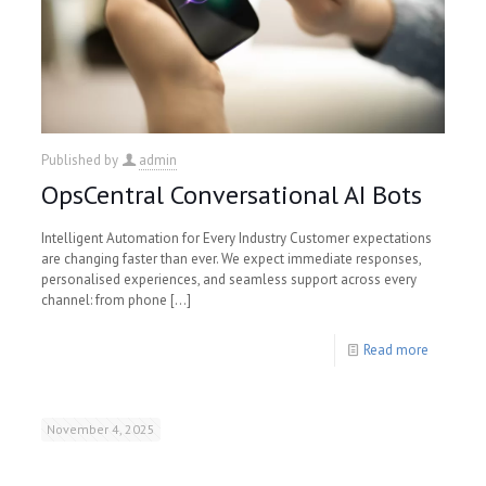
Published by
admin
OpsCentral Conversational AI Bots
Intelligent Automation for Every Industry Customer expectations
are changing faster than ever. We expect immediate responses,
personalised experiences, and seamless support across every
channel: from phone
[…]
Read more
November 4, 2025