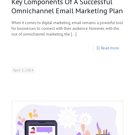
Key Components Of A Successful
Omnichannel Email Marketing Plan
When it comes to digital marketing, email remains a powerful tool
for businesses to connect with their audience. However, with the
rise of omnichannel marketing, the
[…]
Read more
April 3, 2024