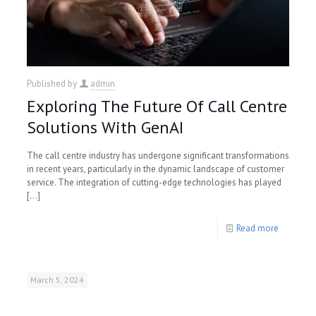
Published by
admin
Exploring The Future Of Call Centre
Solutions With GenAI
The call centre industry has undergone significant transformations
in recent years, particularly in the dynamic landscape of customer
service. The integration of cutting-edge technologies has played
[…]
Read more
March 5, 2024